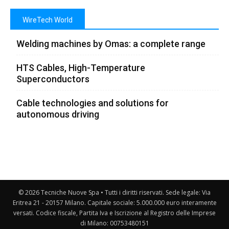
WireTech World
Welding machines by Omas: a complete range
HTS Cables, High-Temperature
Superconductors
Cable technologies and solutions for
autonomous driving
© 2026 Tecniche Nuove Spa • Tutti i diritti riservati. Sede legale: Via
Eritrea 21 - 20157 Milano. Capitale sociale: 5.000.000 euro interamente
versati. Codice fiscale, Partita Iva e Iscrizione al Registro delle Imprese
di Milano: 00753480151