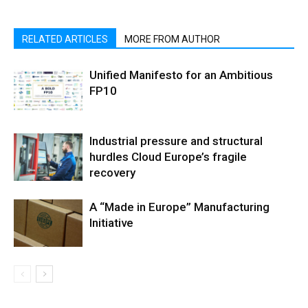
RELATED ARTICLES
MORE FROM AUTHOR
Unified Manifesto for an Ambitious
FP10
Industrial pressure and structural
hurdles Cloud Europe’s fragile
recovery
A “Made in Europe” Manufacturing
Initiative