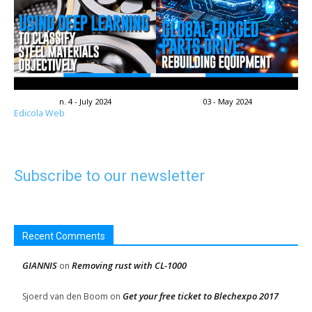
n. 4 - July 2024
03 - May 2024
Edicola Web
Subscribe to our newsletter
Recent Comments
GIANNIS
Removing rust with CL-1000
on
Get your free ticket to Blechexpo 2017
Sjoerd van den Boom
on