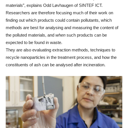
materials”, explains Odd Løvhaugen of SINTEF ICT.
Researchers are therefore focusing much of their work on
finding out which products could contain pollutants, which
methods are best for analysing and measuring the content of
the polluted materials, and
when
such products can be
expected to be found in waste.
They are also evaluating extraction methods, techniques to
recycle nanoparticles in the treatment process, and how the
constituents of ash can be analysed after incineration.