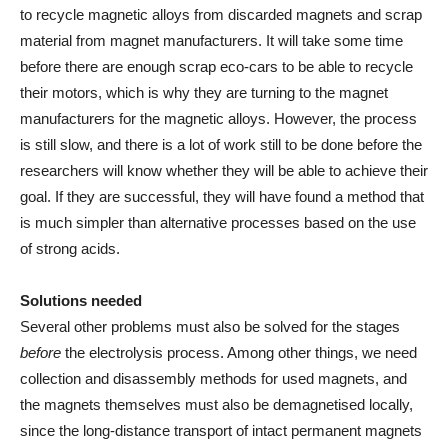
to recycle magnetic alloys from discarded magnets and scrap
material from magnet manufacturers. It will take some time
before there are enough scrap eco-cars to be able to recycle
their motors, which is why they are turning to the magnet
manufacturers for the magnetic alloys. However, the process
is still slow, and there is a lot of work still to be done before the
researchers will know whether they will be able to achieve their
goal. If they are successful, they will have found a method that
is much simpler than alternative processes based on the use
of strong acids.
Solutions needed
Several other problems must also be solved for the stages
before
the electrolysis process. Among other things, we need
collection and disassembly methods for used magnets, and
the magnets themselves must also be demagnetised locally,
since the long-distance transport of intact permanent magnets