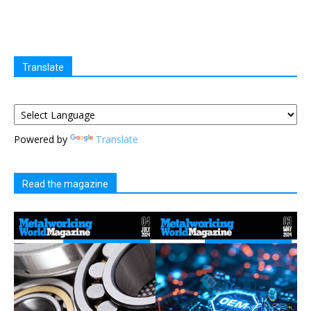
Translate
Powered by
Translate
Read the magazine