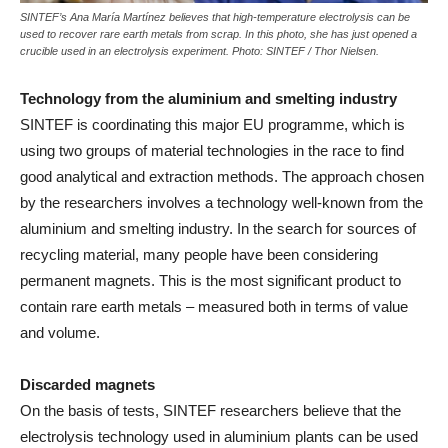
SINTEF’s Ana María Martínez believes that high-temperature electrolysis can be
used to recover rare earth metals from scrap. In this photo, she has just opened a
crucible used in an electrolysis experiment. Photo: SINTEF / Thor Nielsen.
Technology from the aluminium and smelting industry
SINTEF is coordinating this major EU programme, which is
using two groups of material technologies in the race to find
good analytical and extraction methods. The approach chosen
by the researchers involves a technology well-known from the
aluminium and smelting industry. In the search for sources of
recycling material, many people have been considering
permanent magnets. This is the most significant product to
contain rare earth metals – measured both in terms of value
and volume.
Discarded magnets
On the basis of tests, SINTEF researchers believe that the
electrolysis technology used in aluminium plants can be used