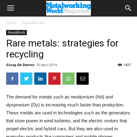
Home
News&Briefs
News&Briefs
Rare metals: strategies for
recycling
Giusy De Donno
10 April 2014
1437
The demand for metals such as neodymium (Nd) and
dysprosium (Dy) is increasing much faster than production.
These metals are used in technologies such as the generators
that store power in wind turbines, and the electric motors that
propel electric and hybrid cars. But they are also used in
everyday products like computers and mobile phones.