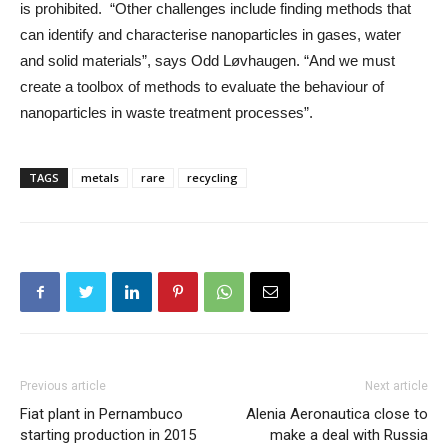
is prohibited. “Other challenges include finding methods that
can identify and characterise nanoparticles in gases, water
and solid materials”, says Odd Løvhaugen. “And we must
create a toolbox of methods to evaluate the behaviour of
nanoparticles in waste treatment processes”.
TAGS
metals
rare
recycling
Previous article
Next article
Fiat plant in Pernambuco
Alenia Aeronautica close to
starting production in 2015
make a deal with Russia