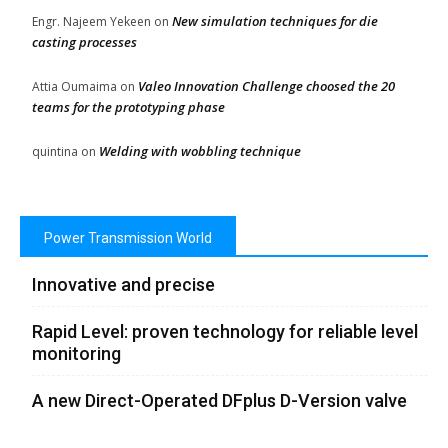
New simulation techniques for die
Engr. Najeem Yekeen
on
casting processes
Valeo Innovation Challenge choosed the 20
Attia Oumaima
on
teams for the prototyping phase
Welding with wobbling technique
quintina
on
Power Transmission World
Innovative and precise
Rapid Level: proven technology for reliable level
monitoring
A new Direct-Operated DFplus D-Version valve