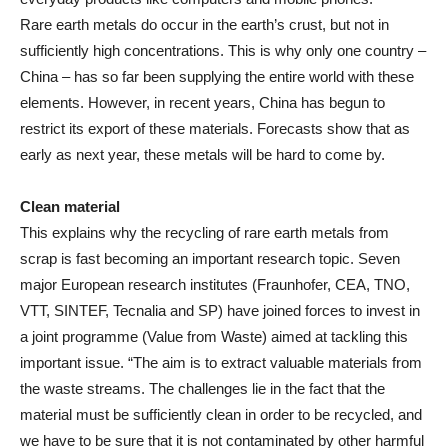
Rare earth metals do occur in the earth’s crust, but not in
sufficiently high concentrations. This is why only one country –
China – has so far been supplying the entire world with these
elements. However, in recent years, China has begun to
restrict its export of these materials. Forecasts show that as
early as next year, these metals will be hard to come by.
Clean material
This explains why the recycling of rare earth metals from
scrap is fast becoming an important research topic. Seven
major European research institutes (Fraunhofer, CEA, TNO,
VTT, SINTEF, Tecnalia and SP) have joined forces to invest in
a joint programme (Value from Waste) aimed at tackling this
important issue. “The aim is to extract valuable materials from
the waste streams. The challenges lie in the fact that the
material must be sufficiently clean in order to be recycled, and
we have to be sure that it is not contaminated by other harmful