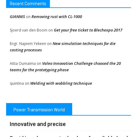
Recent Comments
GIANNIS
Removing rust with CL-1000
on
Get your free ticket to Blechexpo 2017
Sjoerd van den Boom
on
New simulation techniques for die
Engr. Najeem Yekeen
on
casting processes
Valeo Innovation Challenge choosed the 20
Attia Oumaima
on
teams for the prototyping phase
Welding with wobbling technique
quintina
on
Power Transmission World
Innovative and precise