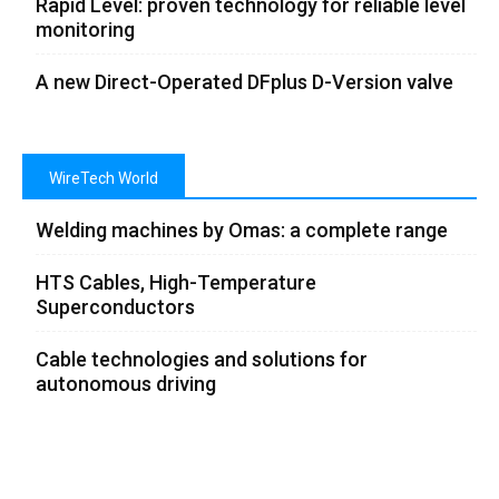
Rapid Level: proven technology for reliable level
monitoring
A new Direct-Operated DFplus D-Version valve
WireTech World
Welding machines by Omas: a complete range
HTS Cables, High-Temperature
Superconductors
Cable technologies and solutions for
autonomous driving