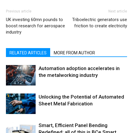
Previous article
Next article
UK investing 60mn pounds to
Triboelectric generators use
boost research for aerospace
friction to create electricity
industry
RELATED ARTICLES
MORE FROM AUTHOR
Automation adoption accelerates in
the metalworking industry
Unlocking the Potential of Automated
Sheet Metal Fabrication
Smart, Efficient Panel Bending
Redefined: all of this is BCe Smart