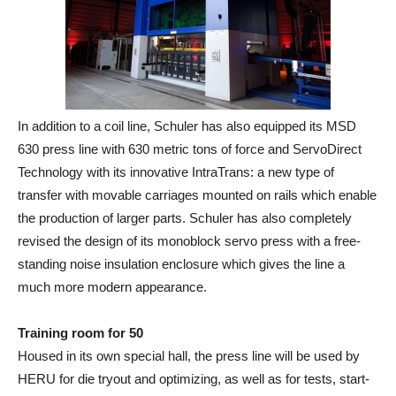
In addition to a coil line, Schuler has also equipped its MSD
630 press line with 630 metric tons of force and ServoDirect
Technology with its innovative IntraTrans: a new type of
transfer with movable carriages mounted on rails which enable
the production of larger parts. Schuler has also completely
revised the design of its monoblock servo press with a free‐
standing noise insulation enclosure which gives the line a
much more modern appearance.
Training room for 50
Housed in its own special hall, the press line will be used by
HERU for die tryout and optimizing, as well as for tests, start‐