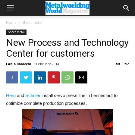
Home
Sheet metal
Sheet metal
New Process and Technology
Center for customers
Fabio Boiocchi
5 February 2014
1692
Heru
and
Schuler
install servo press line in Lennestadt to
optimize complete production processes.