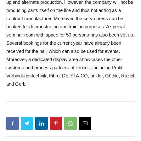
up and alternate production. However, the company will not be
producing parts itself on the line and thus not acting as a
contract manufacturer. Moreover, the servo press can be
booked for demonstration and training purposes. A special
seminar room with space for 50 persons has also been set up.
Several bookings for the current year have already been
received for the hall, which can also be used for events.
Moreover, a dedicated display area showcases the other
systems and process partners of ProTec, including Profil
Verbindungstechnik, Fibro, DE‐STA‐CO, unidor, Güthle, Raziol
and Gerb.