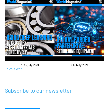
n. 4 - July 2024
03 - May 2024
Edicola Web
Subscribe to our newsletter