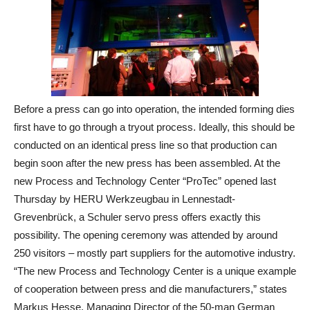
Before a press can go into operation, the intended forming dies
first have to go through a tryout process. Ideally, this should be
conducted on an identical press line so that production can
begin soon after the new press has been assembled. At the
new Process and Technology Center “ProTec” opened last
Thursday by HERU Werkzeugbau in Lennestadt‐
Grevenbrück, a Schuler servo press offers exactly this
possibility. The opening ceremony was attended by around
250 visitors – mostly part suppliers for the automotive industry.
“The new Process and Technology Center is a unique example
of cooperation between press and die manufacturers,” states
Markus Hesse, Managing Director of the 50‐man German