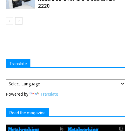
2220
Translate
Powered by
Translate
Read the magazine