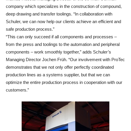
company which specializes in the construction of compound,
deep drawing and transfer toolings. “In collaboration with
Schuler, we can now help our clients achieve an efficient and
safe production process.”
“This can only succeed if all components and processes –
from the press and toolings to the automation and peripheral
components – work smoothly together,” adds Schuler’s
Managing Director Jochen Früh. “Our involvement with ProTec
demonstrates that we not only offer perfectly coordinated
production lines as a systems supplier, but that we can
optimize the entire production process in cooperation with our
customers.”