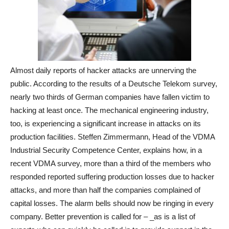
Almost daily reports of hacker attacks are unnerving the
public. According to the results of a Deutsche Telekom survey,
nearly two thirds of German companies have fallen victim to
hacking at least once. The mechanical engineering industry,
too, is experiencing a significant increase in attacks on its
production facilities. Steffen Zimmermann, Head of the VDMA
Industrial Security Competence Center, explains how, in a
recent VDMA survey, more than a third of the members who
responded reported suffering production losses due to hacker
attacks, and more than half the companies complained of
capital losses. The alarm bells should now be ringing in every
company. Better prevention is called for – _as is a list of