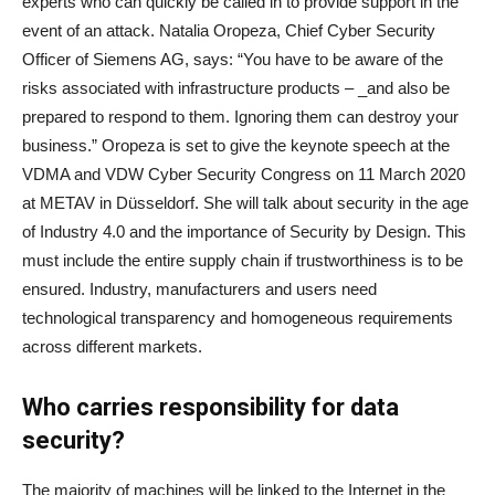
experts who can quickly be called in to provide support in the
event of an attack. Natalia Oropeza, Chief Cyber Security
Officer of Siemens AG, says: “You have to be aware of the
risks associated with infrastructure products – _and also be
prepared to respond to them. Ignoring them can destroy your
business.” Oropeza is set to give the keynote speech at the
VDMA and VDW Cyber Security Congress on 11 March 2020
at METAV in Düsseldorf. She will talk about security in the age
of Industry 4.0 and the importance of Security by Design. This
must include the entire supply chain if trustworthiness is to be
ensured. Industry, manufacturers and users need
technological transparency and homogeneous requirements
across different markets.
Who carries responsibility for data
security?
The majority of machines will be linked to the Internet in the