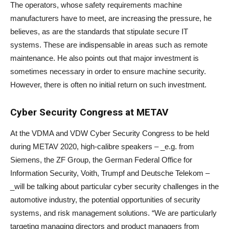
The operators, whose safety requirements machine
manufacturers have to meet, are increasing the pressure, he
believes, as are the standards that stipulate secure IT
systems. These are indispensable in areas such as remote
maintenance. He also points out that major investment is
sometimes necessary in order to ensure machine security.
However, there is often no initial return on such investment.
Cyber Security Congress at METAV
At the VDMA and VDW Cyber Security Congress to be held
during METAV 2020, high-calibre speakers – _e.g. from
Siemens, the ZF Group, the German Federal Office for
Information Security, Voith, Trumpf and Deutsche Telekom –
_will be talking about particular cyber security challenges in the
automotive industry, the potential opportunities of security
systems, and risk management solutions. “We are particularly
targeting managing directors and product managers from