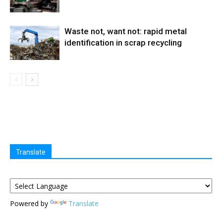
Waste not, want not: rapid metal
identification in scrap recycling
Translate
Powered by
Translate