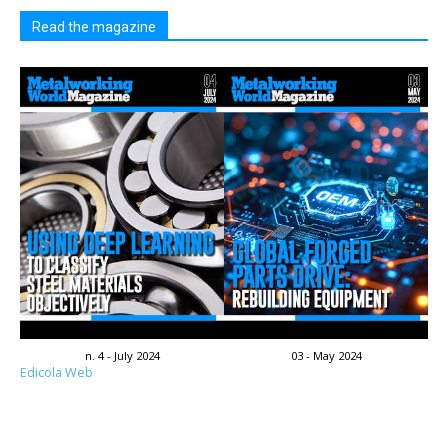
Read the magazine
n. 4 - July 2024
03 - May 2024
Edicola Web