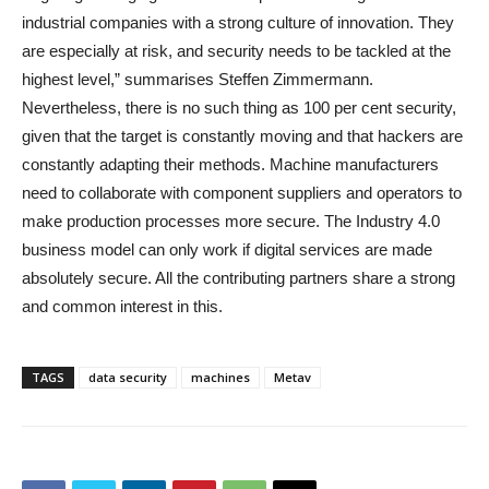
industrial companies with a strong culture of innovation. They
are especially at risk, and security needs to be tackled at the
highest level,” summarises Steffen Zimmermann.
Nevertheless, there is no such thing as 100 per cent security,
given that the target is constantly moving and that hackers are
constantly adapting their methods. Machine manufacturers
need to collaborate with component suppliers and operators to
make production processes more secure. The Industry 4.0
business model can only work if digital services are made
absolutely secure. All the contributing partners share a strong
and common interest in this.
TAGS
data security
machines
Metav