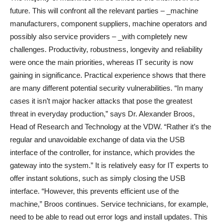
future. This will confront all the relevant parties – _machine
manufacturers, component suppliers, machine operators and
possibly also service providers – _with completely new
challenges. Productivity, robustness, longevity and reliability
were once the main priorities, whereas IT security is now
gaining in significance. Practical experience shows that there
are many different potential security vulnerabilities. “In many
cases it isn’t major hacker attacks that pose the greatest
threat in everyday production,” says Dr. Alexander Broos,
Head of Research and Technology at the VDW. “Rather it’s the
regular and unavoidable exchange of data via the USB
interface of the controller, for instance, which provides the
gateway into the system.” It is relatively easy for IT experts to
offer instant solutions, such as simply closing the USB
interface. “However, this prevents efficient use of the
machine,” Broos continues. Service technicians, for example,
need to be able to read out error logs and install updates. This