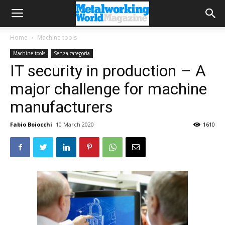
Home
Machine tools
Machine tools
Senza categoria
IT security in production – A
major challenge for machine
manufacturers
Fabio Boiocchi
10 March 2020
1610