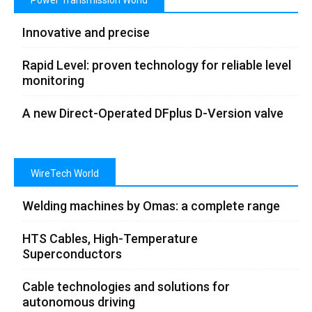
Power Transmission World
Innovative and precise
Rapid Level: proven technology for reliable level
monitoring
A new Direct-Operated DFplus D-Version valve
WireTech World
Welding machines by Omas: a complete range
HTS Cables, High-Temperature
Superconductors
Cable technologies and solutions for
autonomous driving