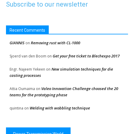
Subscribe to our newsletter
Recent Comments
GIANNIS
Removing rust with CL-1000
on
Get your free ticket to Blechexpo 2017
Sjoerd van den Boom
on
New simulation techniques for die
Engr. Najeem Yekeen
on
casting processes
Valeo Innovation Challenge choosed the 20
Attia Oumaima
on
teams for the prototyping phase
Welding with wobbling technique
quintina
on