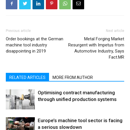
Previous article
Next article
Order bookings at the German
Metal Forging Market
machine tool industry
Resurgent with Impetus from
disappointing in 2019
Automotive Industry, Says
Fact.MR
RELATED ARTICLES
MORE FROM AUTHOR
Optimising contract manufacturing
through unified production systems
Europe’s machine tool sector is facing
a serious slowdown