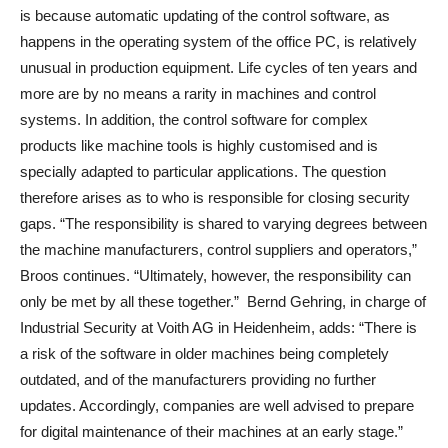
is because automatic updating of the control software, as
happens in the operating system of the office PC, is relatively
unusual in production equipment. Life cycles of ten years and
more are by no means a rarity in machines and control
systems. In addition, the control software for complex
products like machine tools is highly customised and is
specially adapted to particular applications. The question
therefore arises as to who is responsible for closing security
gaps. “The responsibility is shared to varying degrees between
the machine manufacturers, control suppliers and operators,”
Broos continues. “Ultimately, however, the responsibility can
only be met by all these together.” Bernd Gehring, in charge of
Industrial Security at Voith AG in Heidenheim, adds: “There is
a risk of the software in older machines being completely
outdated, and of the manufacturers providing no further
updates. Accordingly, companies are well advised to prepare
for digital maintenance of their machines at an early stage.”