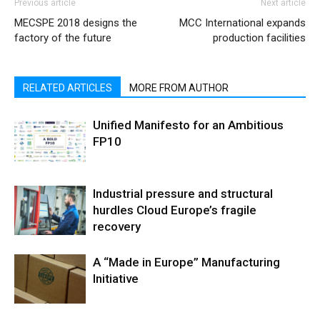
Previous article
Next article
MECSPE 2018 designs the
MCC International expands
factory of the future
production facilities
RELATED ARTICLES
MORE FROM AUTHOR
Unified Manifesto for an Ambitious
FP10
Industrial pressure and structural
hurdles Cloud Europe’s fragile
recovery
A “Made in Europe” Manufacturing
Initiative