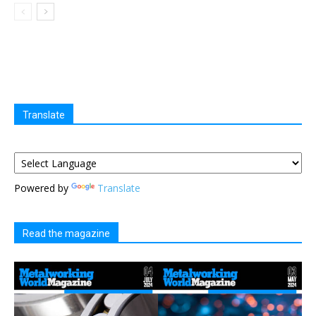
Translate
Powered by
Translate
Read the magazine