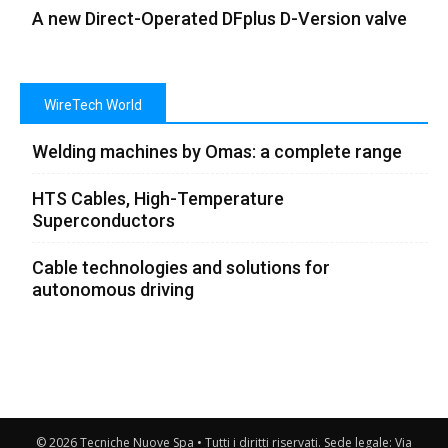
A new Direct-Operated DFplus D-Version valve
WireTech World
Welding machines by Omas: a complete range
HTS Cables, High-Temperature
Superconductors
Cable technologies and solutions for
autonomous driving
© 2026 Tecniche Nuove Spa • Tutti i diritti riservati. Sede legale: Via