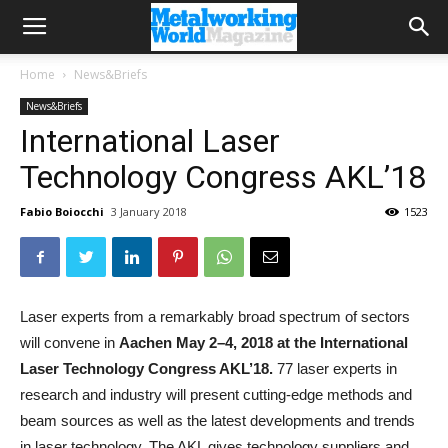
Home
News&Briefs
News&Briefs
International Laser
Technology Congress AKL’18
Fabio Boiocchi
3 January 2018
1523
Laser experts from a remarkably broad spectrum of sectors
will convene in
Aachen May 2–4, 2018 at the International
Laser Technology Congress AKL’18.
77 laser experts in
research and industry will present cutting-edge methods and
beam sources as well as the latest developments and trends
in laser technology. The AKL gives technology suppliers and