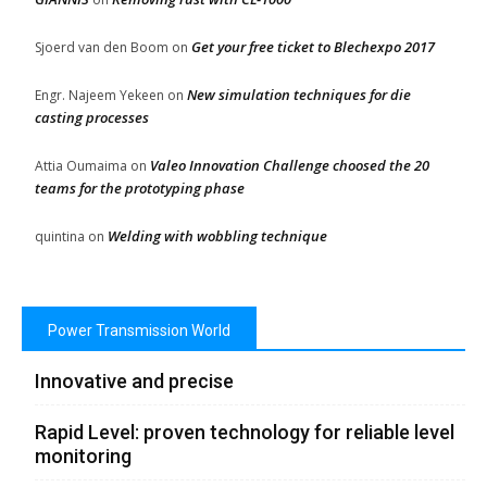
Get your free ticket to Blechexpo 2017
Sjoerd van den Boom
on
New simulation techniques for die
Engr. Najeem Yekeen
on
casting processes
Valeo Innovation Challenge choosed the 20
Attia Oumaima
on
teams for the prototyping phase
Welding with wobbling technique
quintina
on
Power Transmission World
Innovative and precise
Rapid Level: proven technology for reliable level
monitoring