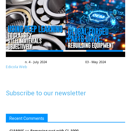
n. 4 - July 2024
03 - May 2024
Edicola Web
Subscribe to our newsletter
Recent Comments
GIANNIS
Removing rust with CL-1000
on