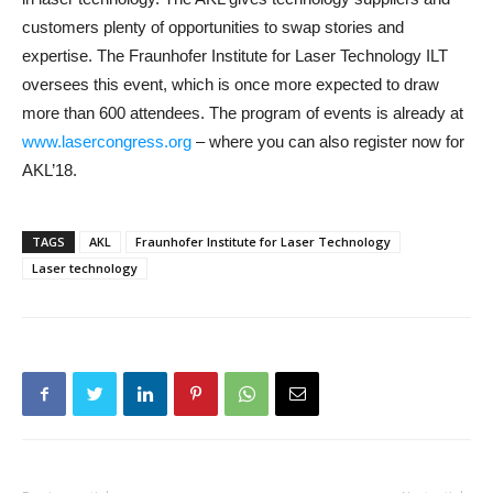
customers plenty of opportunities to swap stories and
expertise. The Fraunhofer Institute for Laser Technology ILT
oversees this event, which is once more expected to draw
more than 600 attendees. The program of events is already at
www.lasercongress.org
– where you can also register now for
AKL’18.
TAGS
AKL
Fraunhofer Institute for Laser Technology
Laser technology