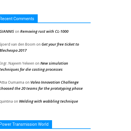
Recent Comments
GIANNIS
Removing rust with CL-1000
on
Get your free ticket to
Sjoerd van den Boom
on
Blechexpo 2017
New simulation
Engr. Najeem Yekeen
on
techniques for die casting processes
Valeo Innovation Challenge
Attia Oumaima
on
choosed the 20 teams for the prototyping phase
Welding with wobbling technique
quintina
on
Power Transmission World