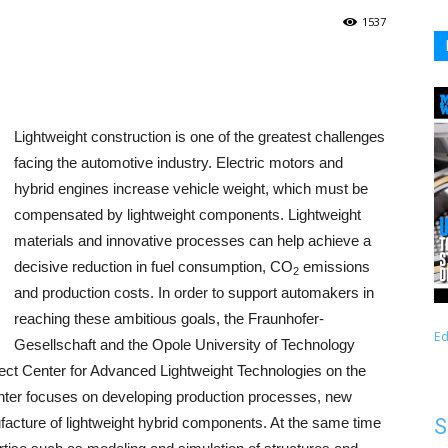
1537
Lightweight construction is one of the greatest challenges
facing the automotive industry. Electric motors and
hybrid engines increase vehicle weight, which must be
compensated by lightweight components. Lightweight
materials and innovative processes can help achieve a
decisive reduction in fuel consumption, CO
emissions
2
and production costs. In order to support automakers in
reaching these ambitious goals, the Fraunhofer-
Ed
Gesellschaft and the Opole University of Technology
ject Center for Advanced Lightweight Technologies on the
enter focuses on developing production processes, new
ufacture of lightweight hybrid components. At the same time
S