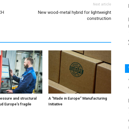
Next article
CH
New wood-metal hybrid for lightweight
construction
ressure and structural
A “Made in Europe” Manufacturing
ud Europe’s fragile
Initiative