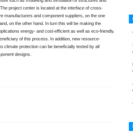
tise such as modeling and simulation of structures and
e project center is located at the interface of cross-
ve manufacturers and component suppliers, on the one
and, on the other hand. In turn this will be making the
pplications energy- and cost-efficient as well as eco-friendly.
eneficiary of this process. In addition, new resource-
to climate protection can be beneficially tested by all
omponent designs.