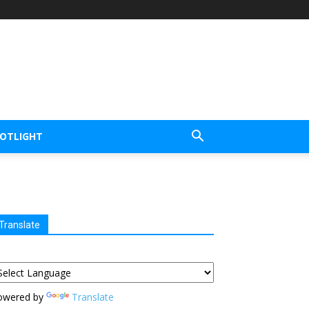
POTLIGHT
Translate
owered by
Translate