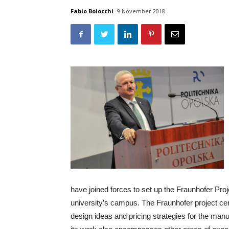
Fabio Boiocchi
9 November 2018
have joined forces to set up the Fraunhofer Pro
university’s campus. The Fraunhofer project c
design ideas and pricing strategies for the man