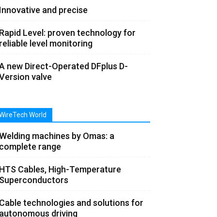
Innovative and precise
Rapid Level: proven technology for
reliable level monitoring
A new Direct-Operated DFplus D-
Version valve
WireTech World
Welding machines by Omas: a
complete range
HTS Cables, High-Temperature
Superconductors
Cable technologies and solutions for
autonomous driving