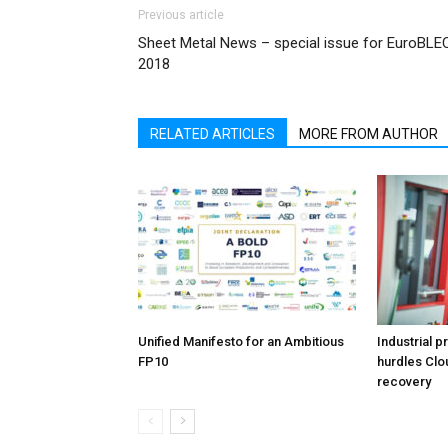
Previous article
Sheet Metal News – special issue for EuroBLE
2018
RELATED ARTICLES
MORE FROM AUTHOR
Unified Manifesto for an Ambitious
Industrial p
FP10
hurdles Clo
recovery