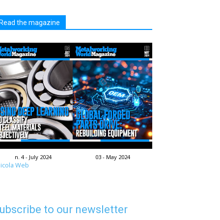
Read the magazine
n. 4 - July 2024
03 - May 2024
icola Web
ubscribe to our newsletter