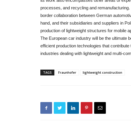
its work also encompasses other areas of exper
processes, and recycling and remanufacturing. Th
border collaboration between German automoti
hand, and their subsidiaries and suppliers in Pol
production of lightweight structures for mobile a
The European car industry will be the ultimate b
efficient production technologies that contribute 
industries dealing with lightweight and multi-c
TAGS
Fraunhofer
lightweight construction