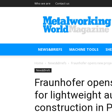
Who we are
Contact us
Metal
Working
World
Magazine
NEWS&BRIEFS
MACHINE TOOLS
SH
Home
News&Briefs
Fraunhofer opens new project
News&Briefs
Fraunhofer opens
for lightweight 
construction in 