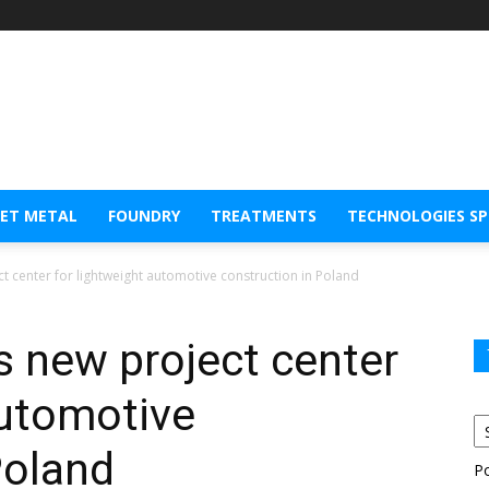
EET METAL
FOUNDRY
TREATMENTS
TECHNOLOGIES S
 center for lightweight automotive construction in Poland
 new project center
automotive
Poland
P