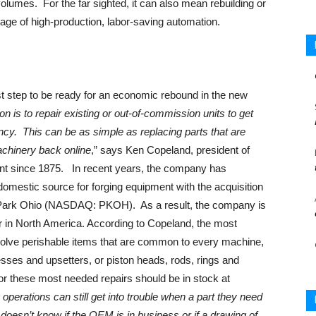
volumes. For the far sighted, it can also mean rebuilding or
ge of high-production, labor-saving automation.
st step to be ready for an economic rebound in the new
is to repair existing or out-of-commission units to get
ncy. This can be as simple as replacing parts that are
achinery back online
,” says Ken Copeland, president of
nt since 1875. In recent years, the company has
domestic source for forging equipment with the acquisition
Park Ohio (NASDAQ: PKOH). As a result, the company is
 in North America. According to Copeland, the most
volve perishable items that are common to every machine,
presses and upsetters, or piston heads, rods, rings and
or these most needed repairs should be in stock at
operations can still get into trouble when a part they need
doesn’t know if the OEM is in business or if a drawing of