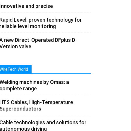
Innovative and precise
Rapid Level: proven technology for
reliable level monitoring
A new Direct-Operated DFplus D-
Version valve
WireTech World
Welding machines by Omas: a
complete range
HTS Cables, High-Temperature
Superconductors
Cable technologies and solutions for
autonomous driving