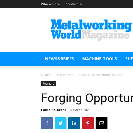
Who we are
Contact us
Metal
Working
World
Magazine
NEWS&BRIEFS
MACHINE TOOLS
SH
Home
Foundry
Forging Opportunity in 2021
Foundry
Forging Opportun
Fabio Boiocchi
15 March 2021