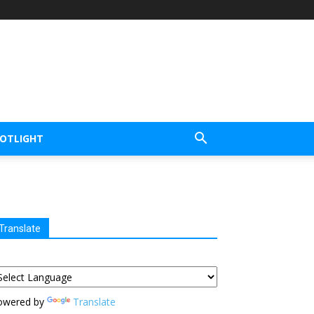
POTLIGHT
Translate
owered by
Translate