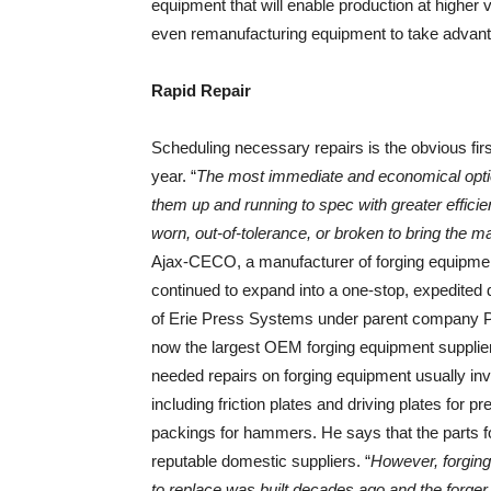
equipment that will enable production at higher 
even remanufacturing equipment to take advanta
Rapid Repair
Scheduling necessary repairs is the obvious fir
year. “
The most immediate and economical option 
them up and running to spec with greater efficie
worn, out-of-tolerance, or broken to bring the m
Ajax-CECO, a manufacturer of forging equipme
continued to expand into a one-stop, expedited 
of Erie Press Systems under parent company 
now the largest OEM forging equipment supplier
needed repairs on forging equipment usually in
including friction plates and driving plates for 
packings for hammers. He says that the parts f
reputable domestic suppliers. “
However, forging 
to replace was built decades ago and the forger 