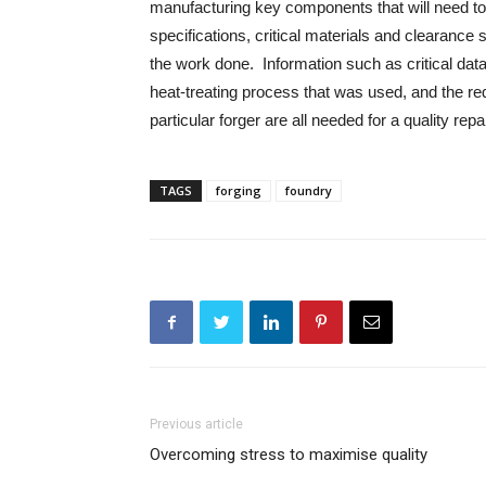
manufacturing key components that will need to 
specifications, critical materials and clearance 
the work done. Information such as critical data 
heat-treating process that was used, and the req
particular forger are all needed for a quality repa
TAGS
forging
foundry
Previous article
Overcoming stress to maximise quality