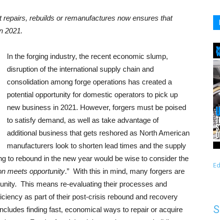
 repairs, rebuilds or remanufactures now ensures that
in 2021.
In the forging industry, the recent economic slump,
disruption of the international supply chain and
consolidation among forge operations has created a
potential opportunity for domestic operators to pick up
new business in 2021. However, forgers must be poised
to satisfy demand, as well as take advantage of
additional business that gets reshored as North American
manufacturers look to shorten lead times and the supply
ing to rebound in the new year would be wise to consider the
Ed
on meets opportunity
.” With this in mind, many forgers are
rtunity. This means re-evaluating their processes and
ciency as part of their post-crisis rebound and recovery
S
 includes finding fast, economical ways to repair or acquire