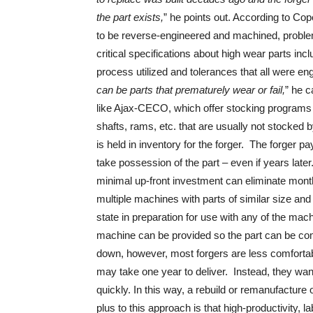
the part exists,
” he points out. According to Co
to be reverse-engineered and machined, probl
critical specifications about high wear parts incl
process utilized and tolerances that all were eng
can be parts that prematurely wear or fail,
” he c
like Ajax-CECO, which offer stocking programs 
shafts, rams, etc. that are usually not stocked b
is held in inventory for the forger. The forger 
take possession of the part – even if years lat
minimal up-front investment can eliminate month
multiple machines with parts of similar size an
state in preparation for use with any of the m
machine can be provided so the part can be comp
down, however, most forgers are less comfortab
may take one year to deliver. Instead, they wa
quickly. In this way, a rebuild or remanufacture o
plus to this approach is that high-productivity,