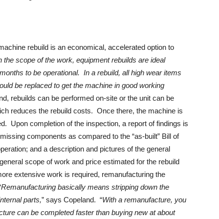
achine rebuild is an economical, accelerated option to
 the scope of the work, equipment rebuilds are ideal
months to be operational. In a rebuild, all high wear items
ould be replaced to get the machine in good working
d, rebuilds can be performed on-site or the unit can be
ich reduces the rebuild costs. Once there, the machine is
 Upon completion of the inspection, a report of findings is
f missing components as compared to the “as-built” Bill of
operation; and a description and pictures of the general
general scope of work and price estimated for the rebuild
ore extensive work is required, remanufacturing the
“
Remanufacturing basically means stripping down the
nternal parts,
” says Copeland. “
With a remanufacture, you
ure can be completed faster than buying new at about