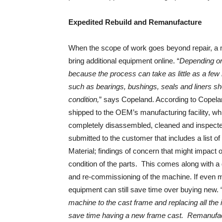
Expedited Rebuild and Remanufacture
When the scope of work goes beyond repair, a m
bring additional equipment online. “
Depending on
because the process can take as little as a few 
such as bearings, bushings, seals and liners sh
condition,
” says Copeland. According to Copelan
shipped to the OEM’s manufacturing facility, wh
completely disassembled, cleaned and inspected.
submitted to the customer that includes a list o
Material; findings of concern that might impact 
condition of the parts. This comes along with a 
and re-commissioning of the machine. If even m
equipment can still save time over buying new. 
machine to the cast frame and replacing all the i
save time having a new frame cast. Remanufact