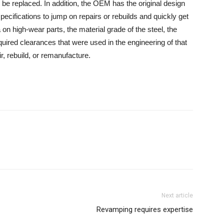
be replaced. In addition, the OEM has the original design
specifications to jump on repairs or rebuilds and quickly get
on high-wear parts, the material grade of the steel, the
uired clearances that were used in the engineering of that
ir, rebuild, or remanufacture.
Next article
Revamping requires expertise