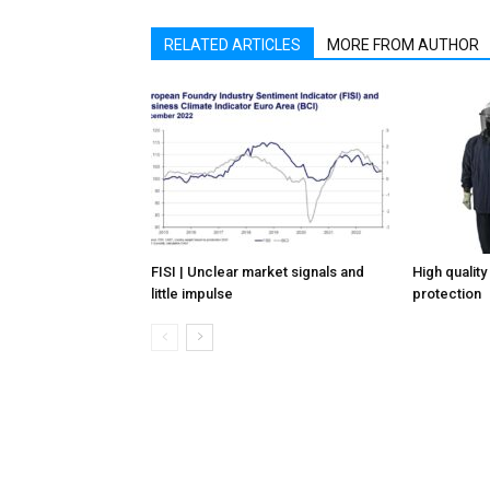
RELATED ARTICLES
MORE FROM AUTHOR
FISI | Unclear market signals and
High quality
little impulse
protection