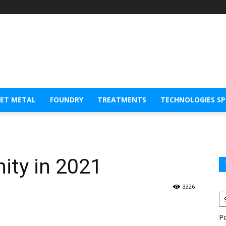
EET METAL
FOUNDRY
TREATMENTS
TECHNOLOGIES S
ity in 2021
3326
P