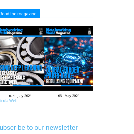
Read the magazine
n. 4 - July 2024
03 - May 2024
icola Web
ubscribe to our newsletter