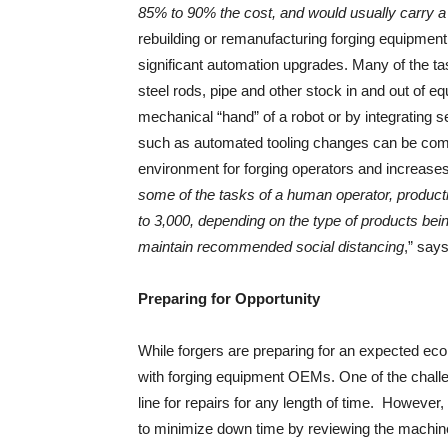
85% to 90% the cost, and would usually carry 
rebuilding or remanufacturing forging equipment
significant automation upgrades. Many of the 
steel rods, pipe and other stock in and out of 
mechanical “hand” of a robot or by integrating s
such as automated tooling changes can be compl
environment for forging operators and increases
some of the tasks of a human operator, product
to 3,000, depending on the type of products being
maintain recommended social distancing
,” say
Preparing for Opportunity
While forgers are preparing for an expected ec
with forging equipment OEMs. One of the challen
line for repairs for any length of time. Howeve
to minimize down time by reviewing the machine’s