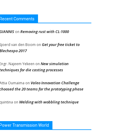
Recent Comments
GIANNIS
Removing rust with CL-1000
on
Get your free ticket to
Sjoerd van den Boom
on
Blechexpo 2017
New simulation
Engr. Najeem Yekeen
on
techniques for die casting processes
Valeo Innovation Challenge
Attia Oumaima
on
choosed the 20 teams for the prototyping phase
Welding with wobbling technique
quintina
on
Power Transmission World