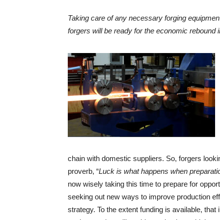
Taking care of any necessary forging equipment
forgers will be ready for the economic rebound 
chain with domestic suppliers. So, forgers look
proverb, “
Luck is what happens when preparati
now wisely taking this time to prepare for oppo
seeking out new ways to improve production effi
strategy. To the extent funding is available, that