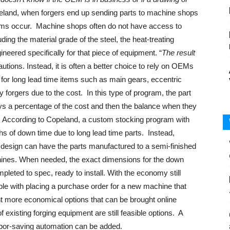
peland, when forgers end up sending parts to machine shops
ems occur. Machine shops often do not have access to
uding the material grade of the steel, the heat-treating
ineered specifically for that piece of equipment. “
The result
autions. Instead, it is often a better choice to rely on OEMs
for long lead time items such as main gears, eccentric
y forgers due to the cost. In this type of program, the part
pays a percentage of the cost and then the balance when they
er. According to Copeland, a custom stocking program with
s of down time due to long lead time parts. Instead,
d design can have the parts manufactured to a semi-finished
achines. When needed, the exact dimensions for the down
leted to spec, ready to install. With the economy still
le with placing a purchase order for a new machine that
nt more economical options that can be brought online
f existing forging equipment are still feasible options. A
 labor-saving automation can be added.