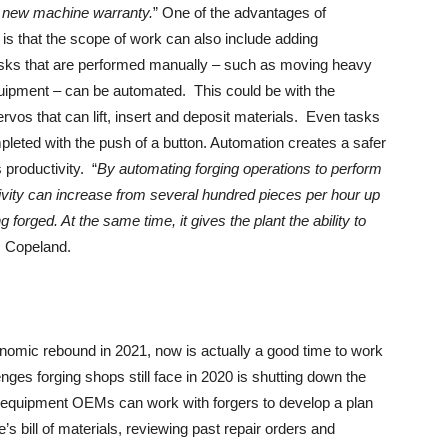
a new machine warranty.
” One of the advantages of
 is that the scope of work can also include adding
tasks that are performed manually – such as moving heavy
equipment – can be automated. This could be with the
ervos that can lift, insert and deposit materials. Even tasks
eted with the push of a button. Automation creates a safer
 productivity. “
By automating forging operations to perform
ivity can increase from several hundred pieces per hour up
 forged. At the same time, it gives the plant the ability to
s Copeland.
onomic rebound in 2021, now is actually a good time to work
ges forging shops still face in 2020 is shutting down the
r, equipment OEMs can work with forgers to develop a plan
 bill of materials, reviewing past repair orders and