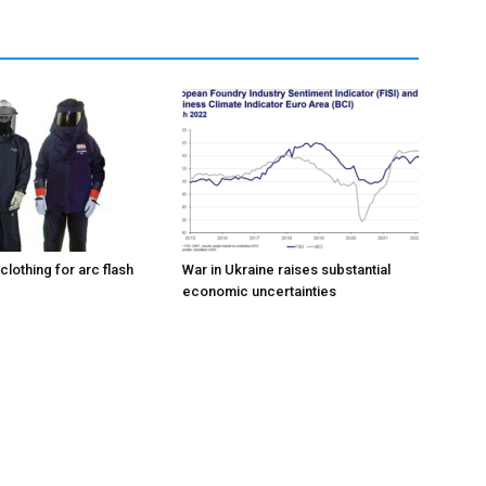
 clothing for arc flash
War in Ukraine raises substantial
economic uncertainties