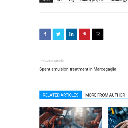
Previous article
Spent emulsion treatment in Marcegaglia
RELATED ARTICLES
MORE FROM AUTHOR