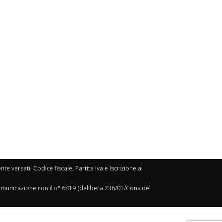
e versati. Codice fiscale, Partita Iva e Iscrizione al
Comunicazione con il n° 6419 (delibera 236/01/Cons del