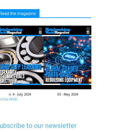
Read the magazine
n. 4 - July 2024
03 - May 2024
icola Web
ubscribe to our newsletter