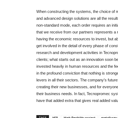
When constructing the systems, the choice of 
and advanced design solutions are all the resul
non-standard mode, each order requires an init
that we receive from our partners represents a r
having the economic resources to invest, but ab
get involved in the detail of every phase of cons
research and development activities in Tecnop
clients; what starts out as an innovation soo
invested heavily in human resources and the fee
in the profound conviction that nothing is stron
levers in all their sectors. The company’s future:
creating their new businesses, and for everyon
their business needs. In fact, Tecnopromec sys
have that added extra that gives real added value
TAGS
HFP
High flexibility project
metallurgy