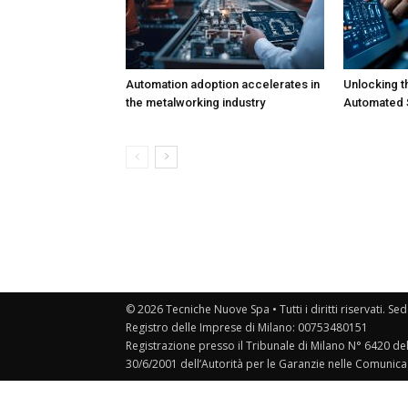
Automation adoption accelerates in
Unlocking t
the metalworking industry
Automated S
© 2026 Tecniche Nuove Spa • Tutti i diritti riservati. Sed
Registro delle Imprese di Milano: 00753480151
Registrazione presso il Tribunale di Milano N° 6420 de
30/6/2001 dell’Autorità per le Garanzie nelle Comunica