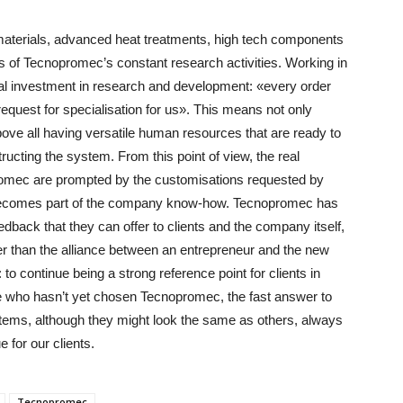
materials, advanced heat treatments, high tech components
ts of Tecnopromec’s constant research activities. Working in
ial investment in research and development: «every order
equest for specialisation for us». This means not only
ove all having versatile human resources that are ready to
tructing the system. From this point of view, the real
romec are prompted by the customisations requested by
n becomes part of the company know-how. Tecnopromec has
dback that they can offer to clients and the company itself,
ger than the alliance between an entrepreneur and the new
 to continue being a strong reference point for clients in
e who hasn’t yet chosen Tecnopromec, the fast answer to
tems, although they might look the same as others, always
 for our clients.
Tecnopromec