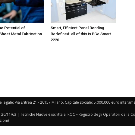
he Potential of
Smart, Efficient Panel Bending
heet Metal Fabrication
Redefined: all of this is BCe Smart
2220
e legale: Via Eritrea 21 - 20157 Milano. Capitale sociale: 5.000.000 euro interament
l 26/11/63 | Tecniche Nuove è iscritta al ROC – Registro degli Operatori della 
zioni)