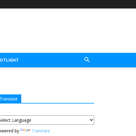
POTLIGHT
Translate
owered by
Translate