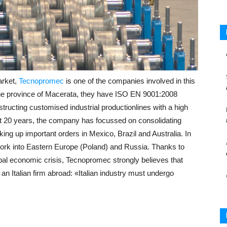
arket,
Tecnopromec
is one of the companies involved in this
he province of Macerata, they have ISO EN 9001:2008
structing customised industrial productionlines with a high
st 20 years, the company has focussed on consolidating
king up important orders in Mexico, Brazil and Australia. In
work into Eastern Europe (Poland) and Russia. Thanks to
obal economic crisis, Tecnopromec strongly believes that
r an Italian firm abroad: «Italian industry must undergo