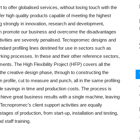
o offer globalised services, without losing touch with the
offer high quality products capable of meeting the highest
g strongly in innovation, research and development,
can promote our business and overcome the disadvantages
 activities are severely penalised. Tecnopromec designs and
ndard profiling lines destined for use in sectors such as
rking processes. In these and their other reference sectors,
ements. The High Flexibility Project (HFP) covers all the
he creative design phase, through to constructing the
profile, cut to measure and punch, all in the same profiling
ble savings in time and production costs. The process is
achieve great business results with a single machine, leaving
Tecnopromec’s client support activities are equally
tages of production, from start-up, installation and testing,
 staff training.