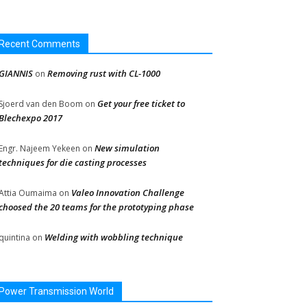
Recent Comments
GIANNIS
Removing rust with CL-1000
on
Get your free ticket to
Sjoerd van den Boom
on
Blechexpo 2017
New simulation
Engr. Najeem Yekeen
on
techniques for die casting processes
Valeo Innovation Challenge
Attia Oumaima
on
choosed the 20 teams for the prototyping phase
Welding with wobbling technique
quintina
on
Power Transmission World