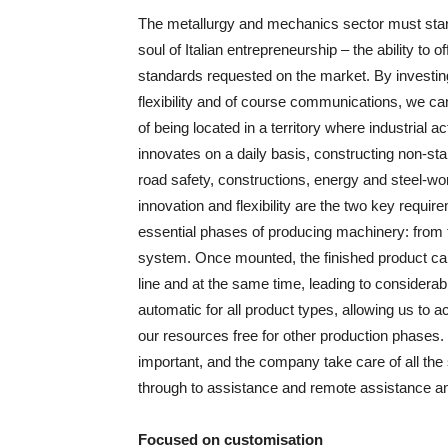
The metallurgy and mechanics sector must start t
soul of Italian entrepreneurship – the ability to 
standards requested on the market. By investin
flexibility and of course communications, we 
of being located in a territory where industrial
innovates on a daily basis, constructing non-sta
road safety, constructions, energy and steel-wo
innovation and flexibility are the two key requir
essential phases of producing machinery: from t
system. Once mounted, the finished product can 
line and at the same time, leading to considera
automatic for all product types, allowing us to 
our resources free for other production phases. 
important, and the company take care of all the s
through to assistance and remote assistance and
Focused on customisation