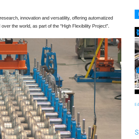
esearch, innovation and versatility, offering automatized
 over the world, as part of the “High Flexibility Project”.
Ed
S