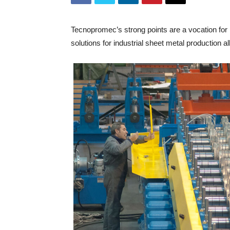
Tecnopromec’s strong points are a vocation for r
solutions for industrial sheet metal production all