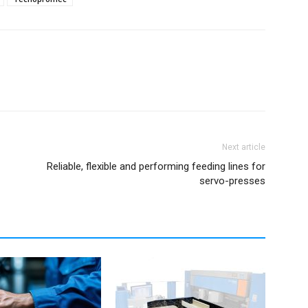
Next article
Reliable, flexible and performing feeding lines for
servo-presses