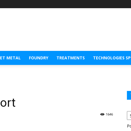
EET METAL
FOUNDRY
TREATMENTS
TECHNOLOGIES S
port
1646
P