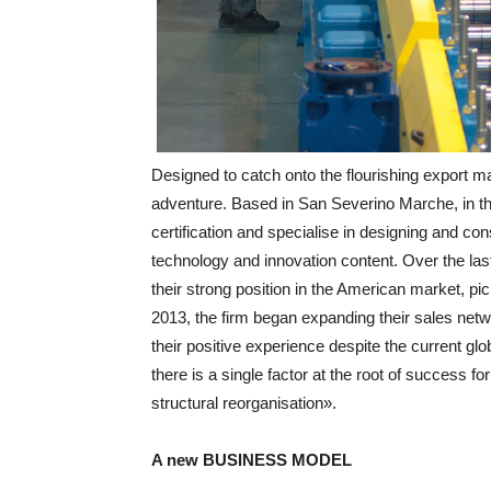
Designed to catch onto the flourishing export m
adventure. Based in San Severino Marche, in t
certification and specialise in designing and con
technology and innovation content. Over the la
their strong position in the American market, pic
2013, the firm began expanding their sales net
their positive experience despite the current gl
there is a single factor at the root of success fo
structural reorganisation».
A new BUSINESS MODEL