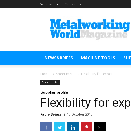
Who we are
Contact us
Metal
Working
World
Magazine
NEWS&BRIEFS
MACHINE TOOLS
SH
Home
Sheet metal
Flexibility for export
Sheet metal
Supplier profile
Flexibility for ex
Fabio Boiocchi
10 October 2013