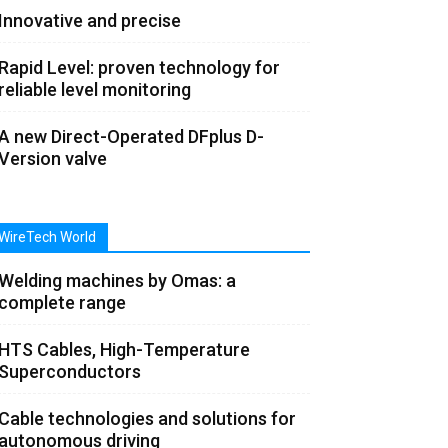
Innovative and precise
Rapid Level: proven technology for
reliable level monitoring
A new Direct-Operated DFplus D-
Version valve
WireTech World
Welding machines by Omas: a
complete range
HTS Cables, High-Temperature
Superconductors
Cable technologies and solutions for
autonomous driving