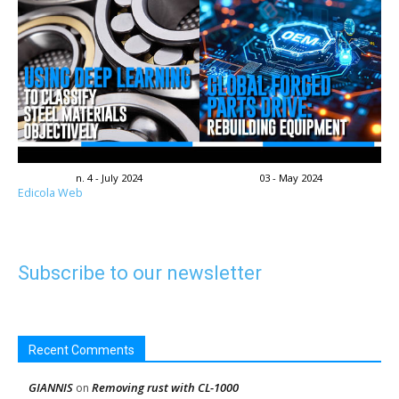
n. 4 - July 2024
03 - May 2024
Edicola Web
Subscribe to our newsletter
Recent Comments
GIANNIS
Removing rust with CL-1000
on