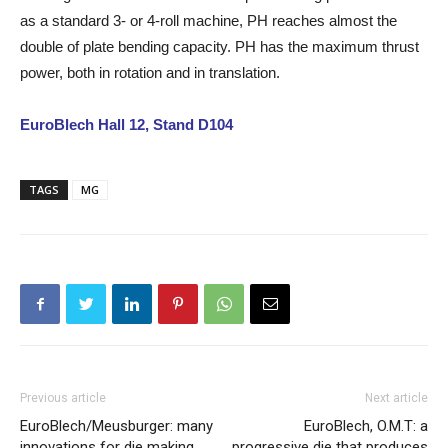
as a standard 3- or 4-roll machine, PH reaches almost the
double of plate bending capacity. PH has the maximum thrust
power, both in rotation and in translation.
EuroBlech Hall 12, Stand D104
TAGS
MG
Previous article
Next article
EuroBlech/Meusburger: many
EuroBlech, O.M.T: a
innovations for die making
progressive die that produces