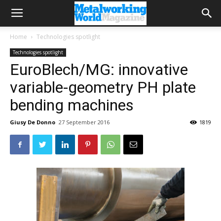
Home
Technologies spotlight
Technologies spotlight
EuroBlech/MG: innovative
variable-geometry PH plate
bending machines
Giusy De Donno
27 September 2016
1819