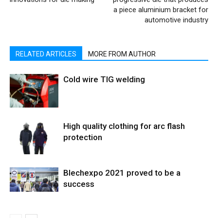
a piece aluminium bracket for
automotive industry
RELATED ARTICLES
MORE FROM AUTHOR
Cold wire TIG welding
High quality clothing for arc flash
protection
Blechexpo 2021 proved to be a
success