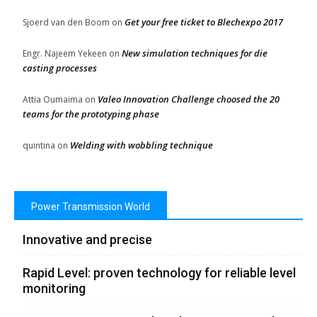
Get your free ticket to Blechexpo 2017
Sjoerd van den Boom
on
New simulation techniques for die
Engr. Najeem Yekeen
on
casting processes
Valeo Innovation Challenge choosed the 20
Attia Oumaima
on
teams for the prototyping phase
Welding with wobbling technique
quintina
on
Power Transmission World
Innovative and precise
Rapid Level: proven technology for reliable level
monitoring