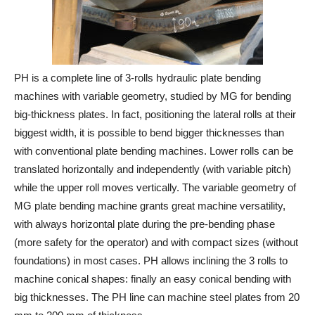
PH is a complete line of 3-rolls hydraulic plate bending
machines with variable geometry, studied by MG for bending
big-thickness plates. In fact, positioning the lateral rolls at their
biggest width, it is possible to bend bigger thicknesses than
with conventional plate bending machines. Lower rolls can be
translated horizontally and independently (with variable pitch)
while the upper roll moves vertically. The variable geometry of
MG plate bending machine grants great machine versatility,
with always horizontal plate during the pre-bending phase
(more safety for the operator) and with compact sizes (without
foundations) in most cases. PH allows inclining the 3 rolls to
machine conical shapes: finally an easy conical bending with
big thicknesses. The PH line can machine steel plates from 20