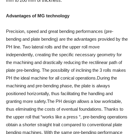
mm to 200 mm of thickness.
Advantages of MG technology
Precision, speed and great bending performances (pre-
bending and plate bending) are the advantages provided by the
PH line. Two lateral rolls and the upper roll move
independently, creating the specific necessary geometry for
the machining and drastically reducing the rectilinear path of
plate pre-bending. The possibility of inclining the 3 rolls makes
PH the ideal machine for all conical operations.During the
machining and pre-bending phase, the plate is always
positioned horizontally, thus facilitating the handling and
granting more safety.The PH design allows a low worktable,
thus eliminating the costs of eventual foundations. Thanks to
the upper roll that “works like a press “, pre-bending operations
obtain a shorter straight trait compared to conventional plate
bending machines. With the same pre-bending performance