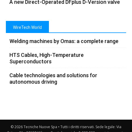
A new Direct-Operated DFplus D-Version valve
WireTech World
Welding machines by Omas: a complete range
HTS Cables, High-Temperature
Superconductors
Cable technologies and solutions for
autonomous driving
© 2026 Tecniche Nuove Spa • Tutti i diritti riservati. Sede legale: Via