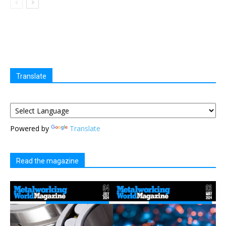
Translate
Powered by
Translate
Read the magazine