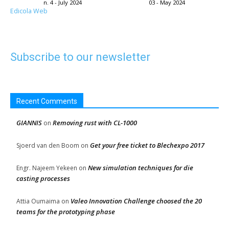
n. 4 - July 2024
03 - May 2024
Edicola Web
Subscribe to our newsletter
Recent Comments
GIANNIS
Removing rust with CL-1000
on
Get your free ticket to Blechexpo 2017
Sjoerd van den Boom
on
New simulation techniques for die
Engr. Najeem Yekeen
on
casting processes
Valeo Innovation Challenge choosed the 20
Attia Oumaima
on
teams for the prototyping phase