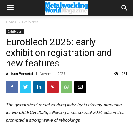
Home
Exhibition
Exhibition
EuroBlech 2026: early
exhibition registration and
new features
Allison Vernetti
11 November 2025
1264
The global sheet metal working industry is already preparing
for EuroBLECH 2026, following a successful 2024 edition that
prompted a strong wave of rebookings