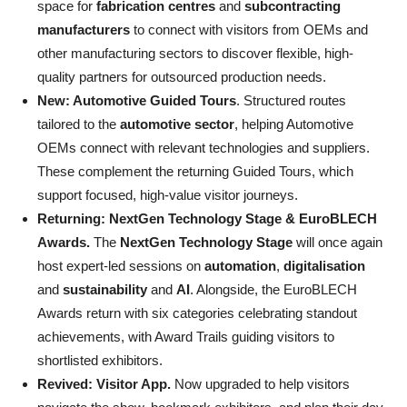
space for
fabrication centres
and
subcontracting
manufacturers
to connect with visitors from OEMs and
other manufacturing sectors to discover flexible, high-
quality partners for outsourced production needs.
New: Automotive Guided Tours
. Structured routes
tailored to the
automotive sector
, helping Automotive
OEMs connect with relevant technologies and suppliers.
These complement the returning Guided Tours, which
support focused, high-value visitor journeys.
Returning: NextGen Technology Stage & EuroBLECH
Awards.
The
NextGen Technology Stage
will once again
host expert-led sessions on
automation
,
digitalisation
and
sustainability
and
AI
. Alongside, the EuroBLECH
Awards return with six categories celebrating standout
achievements, with Award Trails guiding visitors to
shortlisted exhibitors.
Revived: Visitor App.
Now upgraded to help visitors