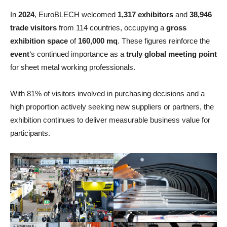
In
2024
, EuroBLECH welcomed
1,317 exhibitors
and
38,946
trade visitors
from 114 countries, occupying a
gross
exhibition space
of
160,000 mq
. These figures reinforce the
event
‘s continued importance as a
truly global meeting point
for sheet metal working professionals.
With 81% of visitors involved in purchasing decisions and a
high proportion actively seeking new suppliers or partners, the
exhibition continues to deliver measurable business value for
participants.