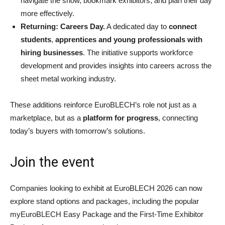
navigate the show, bookmark exhibitors, and plan their day
more effectively.
Returning: Careers Day.
A dedicated day to
connect
students
,
apprentices and young professionals with
hiring businesses
. The initiative supports workforce
development and provides insights into careers across the
sheet metal working industry.
These additions reinforce EuroBLECH’s role not just as a
marketplace, but as a
platform for progress
, connecting
today’s buyers with tomorrow’s solutions.
Join the event
Companies looking to exhibit at EuroBLECH 2026 can now
explore stand options and packages, including the popular
myEuroBLECH Easy Package and the First-Time Exhibitor