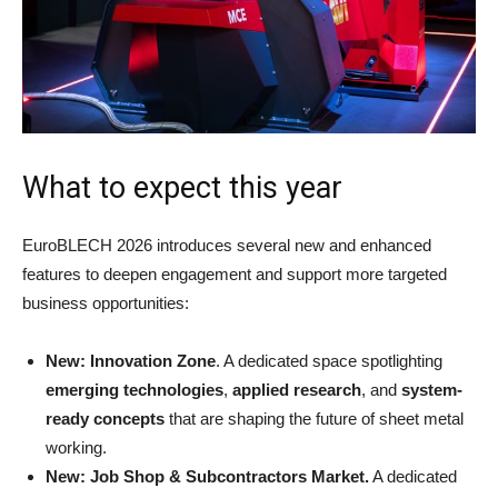
What to expect this year
EuroBLECH 2026 introduces several new and enhanced
features to deepen engagement and support more targeted
business opportunities:
New: Innovation Zone
. A dedicated space spotlighting
emerging technologies
,
applied research
, and
system-
ready concepts
that are shaping the future of sheet metal
working.
New: Job Shop & Subcontractors Market.
A dedicated