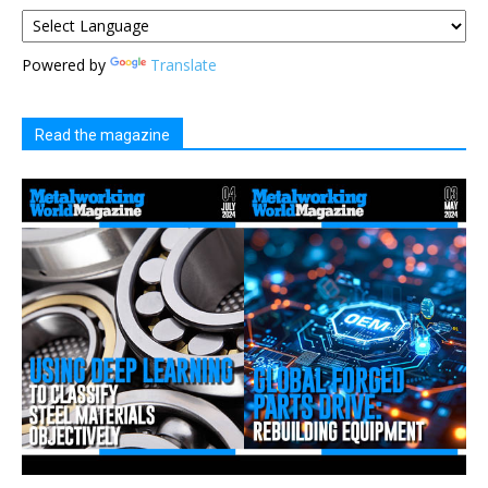
Powered by
Translate
Read the magazine