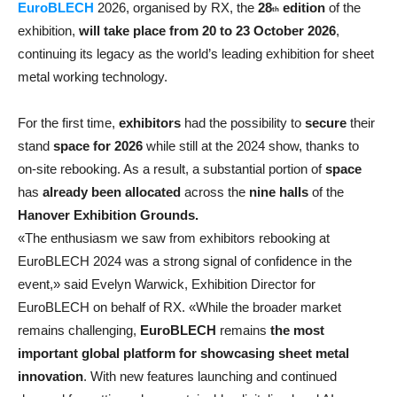
EuroBLECH
2026, organised by RX, the
28
edition
of the
th
exhibition,
will take place from
20 to 23 October 2026
,
continuing its legacy as the world’s leading exhibition for sheet
metal working technology.
For the first time,
exhibitors
had the possibility to
secure
their
stand
space for 2026
while still at the 2024 show, thanks to
on-site rebooking. As a result, a substantial portion of
space
has
already been allocated
across the
nine halls
of the
Hanover Exhibition Grounds.
«The enthusiasm we saw from exhibitors rebooking at
EuroBLECH 2024 was a strong signal of confidence in the
event,» said Evelyn Warwick, Exhibition Director for
EuroBLECH on behalf of RX. «While the broader market
remains challenging,
EuroBLECH
remains
the most
important global platform for showcasing sheet metal
innovation
. With new features launching and continued