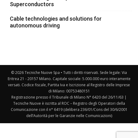
Superconductors
Cable technologies and solutions for
autonomous driving
© 2026 Tecniche Nuove Spa • Tutti i diritti riservati. Sede legale: Via
Eritrea 21 - 20157 Milano. Capitale sociale: 5.000.000 euro interamente
versati. Codice fiscale, Partita Iva e Iscrizione al Registro delle Imprese
di Milano: 00753480151
Registrazione presso il Tribunale di Milano N° 6420 del 26/11/63 |
Tecniche Nuove è iscritta al ROC – Registro degli Operatori della
Comunicazione con il n° 6419 (delibera 236/01/Cons del 30/6/2001
dell’Autorità per le Garanzie nelle Comunicazioni)