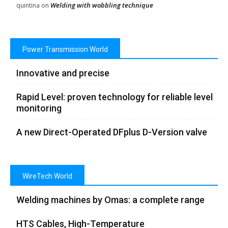
Welding with wobbling technique
quintina
on
Power Transmission World
Innovative and precise
Rapid Level: proven technology for reliable level
monitoring
A new Direct-Operated DFplus D-Version valve
WireTech World
Welding machines by Omas: a complete range
HTS Cables, High-Temperature