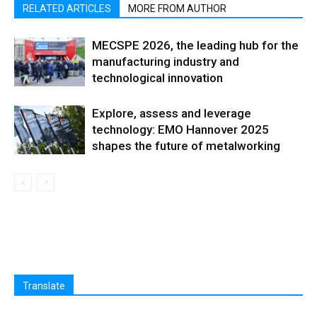
RELATED ARTICLES
MORE FROM AUTHOR
MECSPE 2026, the leading hub for the
manufacturing industry and
technological innovation
Explore, assess and leverage
technology: EMO Hannover 2025
shapes the future of metalworking
Translate