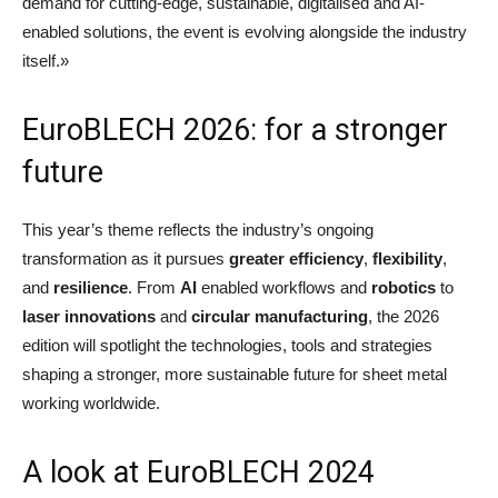
demand for cutting-edge, sustainable, digitalised and AI-
enabled solutions, the event is evolving alongside the industry
itself.»
EuroBLECH 2026: for a stronger
future
This year’s theme reflects the industry’s ongoing
transformation as it pursues
greater efficiency
,
flexibility
,
and
resilience
. From
AI
enabled workflows and
robotics
to
laser innovations
and
circular manufacturing
, the 2026
edition will spotlight the technologies, tools and strategies
shaping a stronger, more sustainable future for sheet metal
working worldwide.
A look at EuroBLECH 2024