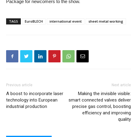
Package for newcomers to the show.
TAGS
EuroBLECH
international event
sheet metal working
Previous article
Next article
A boost to incorporate laser
Making the invisible visible:
technology into European
smart connected valves deliver
industrial production
precise gas control, boosting
efficiency and improving
quality