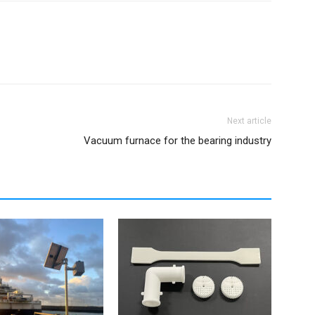
Next article
Vacuum furnace for the bearing industry