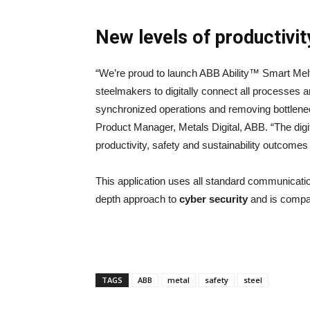
New levels of productivity
“We’re proud to launch ABB Ability™ Smart Melt S
steelmakers to digitally connect all processes 
synchronized operations and removing bottlenec
Product Manager, Metals Digital, ABB. “The digit
productivity, safety and sustainability outcomes
This application uses all standard communicati
depth approach to
cyber security
and is compat
TAGS
ABB
metal
safety
steel