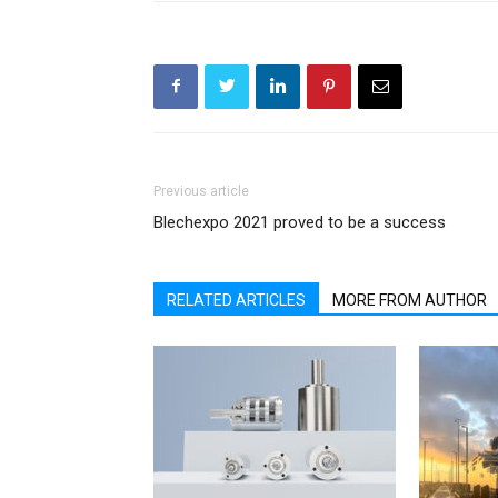
Previous article
Blechexpo 2021 proved to be a success
RELATED ARTICLES
MORE FROM AUTHOR