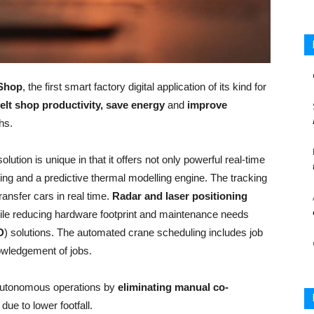
 Shop
, the first smart factory digital application of its kind for
elt shop productivity, save energy
and
improve
hs.
ution is unique in that it offers not only powerful real-time
ing and a predictive thermal modelling engine. The tracking
ansfer cars in real time.
Radar and laser positioning
hile reducing hardware footprint and maintenance needs
D
) solutions. The automated crane scheduling includes job
owledgement of jobs.
 autonomous operations by
eliminating manual co-
due to lower footfall.