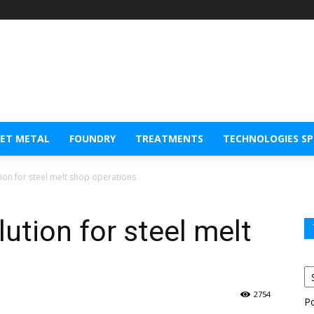
EET METAL
FOUNDRY
TREATMENTS
TECHNOLOGIES S
tion for steel melt shop operations
ution for steel melt
2754
P