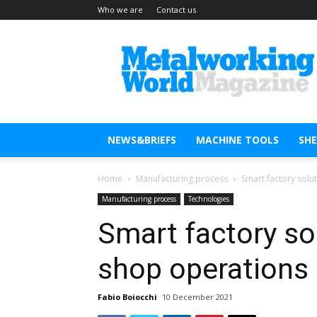
Who we are
Contact us
Metal
Working
World
Magazine
NEWS&BRIEFS
MACHINE TOOLS
SH
Home
Manufacturing process
Smart factory solu
Manufacturing process
Technologies
Smart factory sol
shop operations
Fabio Boiocchi
10 December 2021