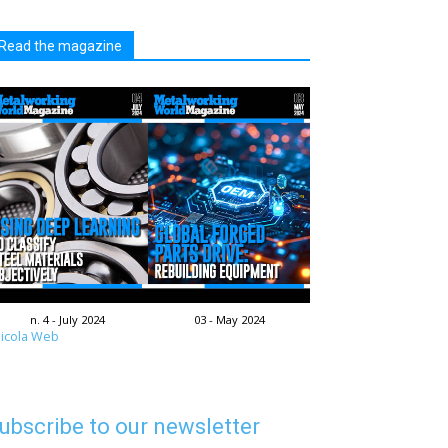
Read the magazine
n. 4 - July 2024
03 - May 2024
icola Web
ubscribe to our newsletter