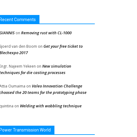
Recent Comments
GIANNIS
Removing rust with CL-1000
on
Get your free ticket to
Sjoerd van den Boom
on
Blechexpo 2017
New simulation
Engr. Najeem Yekeen
on
techniques for die casting processes
Valeo Innovation Challenge
Attia Oumaima
on
choosed the 20 teams for the prototyping phase
Welding with wobbling technique
quintina
on
Power Transmission World