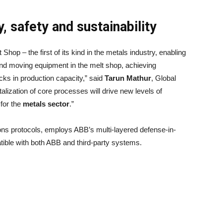
, safety and sustainability
hop – the first of its kind in the metals industry, enabling
and moving equipment in the melt shop, achieving
ks in production capacity,” said
Tarun Mathur
, Global
alization of core processes will drive new levels of
 for the
metals sector
.”
ons protocols, employs ABB’s multi-layered defense-in-
ible with both ABB and third-party systems.