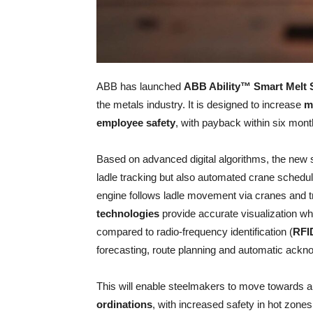
ABB has launched
ABB Ability™ Smart Melt
the metals industry. It is designed to increase
m
employee safety
, with payback within six mont
Based on advanced digital algorithms, the new sol
ladle tracking but also automated crane schedul
engine follows ladle movement via cranes and tr
technologies
provide accurate visualization w
compared to radio-frequency identification (
RFI
forecasting, route planning and automatic ackn
This will enable steelmakers to move towards
ordinations
, with increased safety in hot zones 