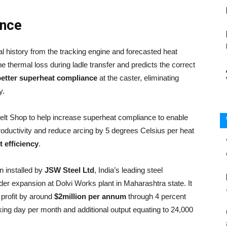
ance
l history from the tracking engine and forecasted heat
 thermal loss during ladle transfer and predicts the correct
etter superheat compliance
at the caster, eliminating
y.
t Shop to help increase superheat compliance to enable
roductivity and reduce arcing by 5 degrees Celsius per heat
 efficiency
.
 installed by
JSW Steel Ltd
, India’s leading steel
der expansion at Dolvi Works plant in Maharashtra state. It
profit by around
$2million per annum
through 4 percent
ing day per month and additional output equating to 24,000