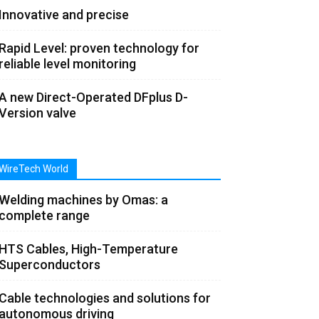
Innovative and precise
Rapid Level: proven technology for
reliable level monitoring
A new Direct-Operated DFplus D-
Version valve
WireTech World
Welding machines by Omas: a
complete range
HTS Cables, High-Temperature
Superconductors
Cable technologies and solutions for
autonomous driving