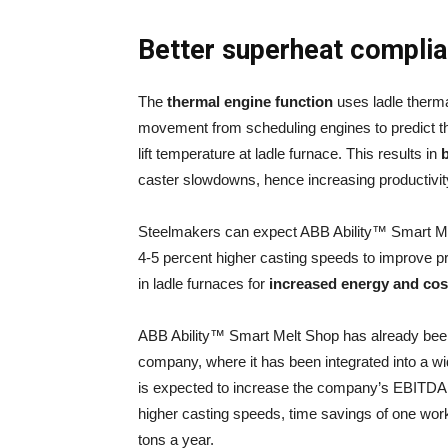
Better superheat compli
The
thermal engine function
uses ladle therma
movement from scheduling engines to predict the
lift temperature at ladle furnace. This results in
b
caster slowdowns, hence increasing productivit
Steelmakers can expect ABB Ability™ Smart Mel
4-5 percent higher casting speeds to improve p
in ladle furnaces for
increased energy and cost
ABB Ability™ Smart Melt Shop has already been
company, where it has been integrated into a wi
is expected to increase the company’s EBITDA 
higher casting speeds, time savings of one work
tons a year.