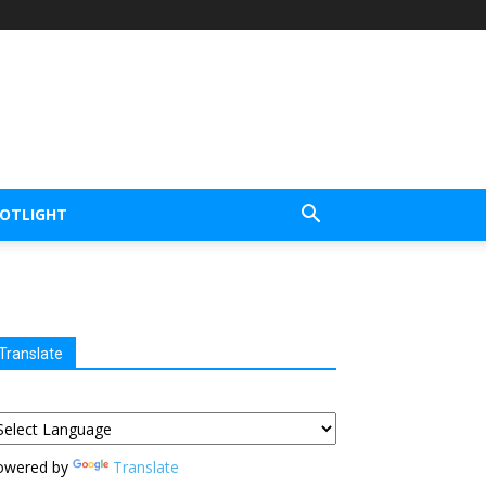
POTLIGHT
Translate
owered by
Translate