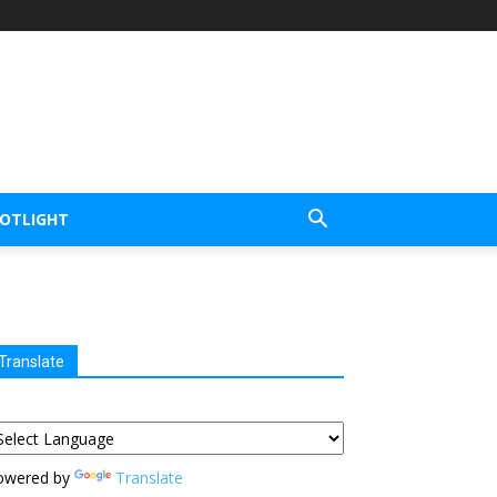
POTLIGHT
Translate
owered by
Translate