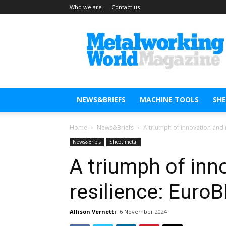
Who we are
Contact us
Metal
Working
World
Magazine
NEWS&BRIEFS
MACHINE TOOLS
SH
Home
News&Briefs
A triumph of innovation and 
News&Briefs
Sheet metal
A triumph of inn
resilience: Eur
Allison Vernetti
6 November 2024