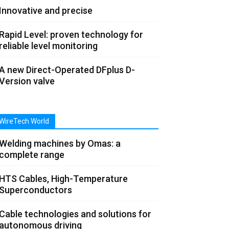
Innovative and precise
Rapid Level: proven technology for
reliable level monitoring
A new Direct-Operated DFplus D-
Version valve
WireTech World
Welding machines by Omas: a
complete range
HTS Cables, High-Temperature
Superconductors
Cable technologies and solutions for
autonomous driving