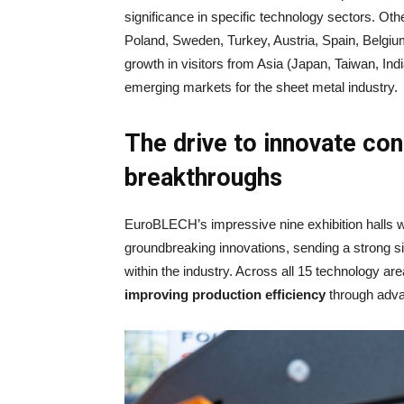
significance in specific technology sectors. Othe
Poland, Sweden, Turkey, Austria, Spain, Belgi
growth in visitors from Asia (Japan, Taiwan, Ind
emerging markets for the sheet metal industry.
The drive to innovate con
breakthroughs
EuroBLECH’s impressive nine exhibition halls 
groundbreaking innovations, sending a strong si
within the industry. Across all 15 technology 
improving production efficiency
through adva