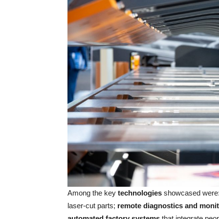
Among the key
technologies
showcased were
laser-cut parts;
remote diagnostics and monit
automated factory systems
that integrate peo