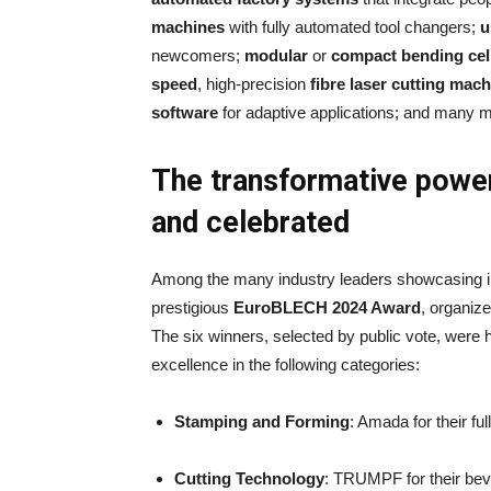
machines
with fully automated tool changers;
u
newcomers;
modular
or
compact bending cel
speed
, high-precision
fibre laser cutting mac
software
for adaptive applications; and many m
The transformative power
and celebrated
Among the many industry leaders showcasing 
prestigious
EuroBLECH 2024 Award
, organiz
The six winners, selected by public vote, were h
excellence in the following categories:
Stamping and Forming
: Amada for their f
Cutting Technology
: TRUMPF for their beve