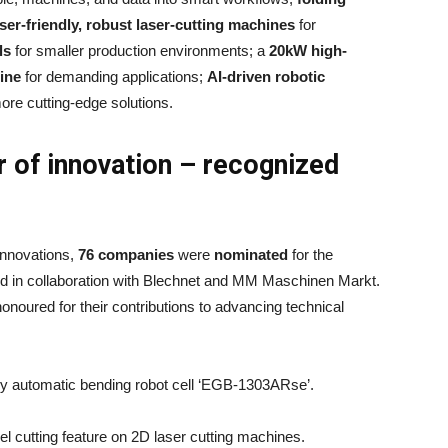
ser-friendly, robust laser-cutting machines
for
ls
for smaller production environments; a
20kW high-
hine
for demanding applications;
AI-driven robotic
ore cutting-edge solutions.
 of innovation – recognized
innovations,
76 companies
were
nominated
for the
ed in collaboration with Blechnet and MM Maschinen Markt.
onoured for their contributions to advancing technical
ully automatic bending robot cell ‘EGB-1303ARse’.
l cutting feature on 2D laser cutting machines.