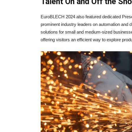
Talent On and Off the Sh
EuroBLECH 2024 also featured dedicated Presen
prominent industry leaders on automation and di
solutions for small and medium-sized businesse
offering visitors an efficient way to explore pro