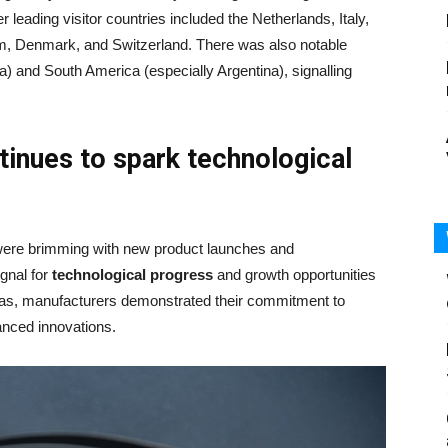
r leading visitor countries included the Netherlands, Italy,
um, Denmark, and Switzerland. There was also notable
ia) and South America (especially Argentina), signalling
tinues to spark technological
were brimming with new product launches and
gnal for
technological progress
and growth opportunities
areas, manufacturers demonstrated their commitment to
nced innovations.