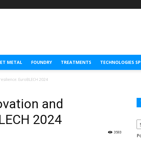
EET METAL
FOUNDRY
TREATMENTS
TECHNOLOGIES S
resilience: EuroBLECH 2024
ovation and
oBLECH 2024
3593
P