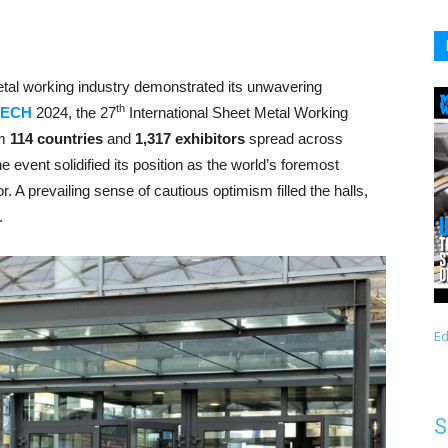
etal working industry demonstrated its unwavering
th
LECH
2024, the 27
International Sheet Metal Working
om
114 countries
and
1,317 exhibitors
spread across
the event solidified its position as the world’s foremost
r. A prevailing sense of cautious optimism filled the halls,
.
Ed
S