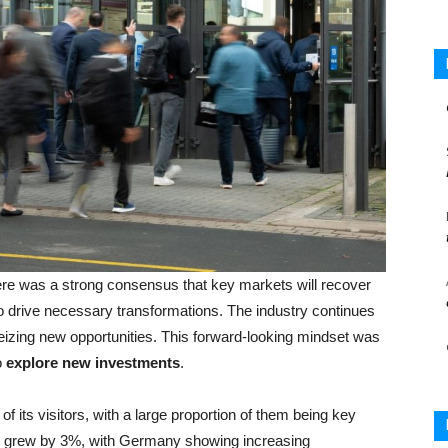
re was a strong consensus that key markets will recover
o drive necessary transformations. The industry continues
seizing new opportunities. This forward-looking mindset was
o
explore new investments
.
of its visitors, with a large proportion of them being key
s grew by 3%, with Germany showing increasing