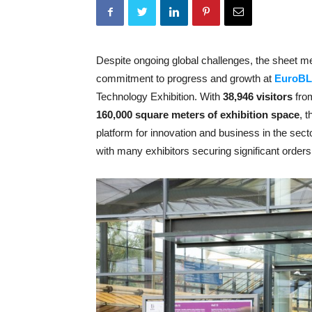
Despite ongoing global challenges, the sheet m
commitment to progress and growth at
EuroB
Technology Exhibition. With
38,946 visitors
fr
160,000 square meters of exhibition space
, 
platform for innovation and business in the secto
with many exhibitors securing significant orders