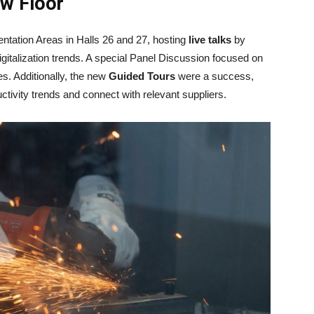
ow Floor
tation Areas in Halls 26 and 27, hosting
live talks
by
gitalization trends. A special Panel Discussion focused on
s. Additionally, the new
Guided Tours
were a success,
ductivity trends and connect with relevant suppliers.