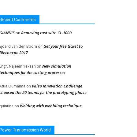
Recent Comments
GIANNIS
Removing rust with CL-1000
on
Get your free ticket to
Sjoerd van den Boom
on
Blechexpo 2017
New simulation
Engr. Najeem Yekeen
on
techniques for die casting processes
Valeo Innovation Challenge
Attia Oumaima
on
choosed the 20 teams for the prototyping phase
Welding with wobbling technique
quintina
on
Power Transmission World