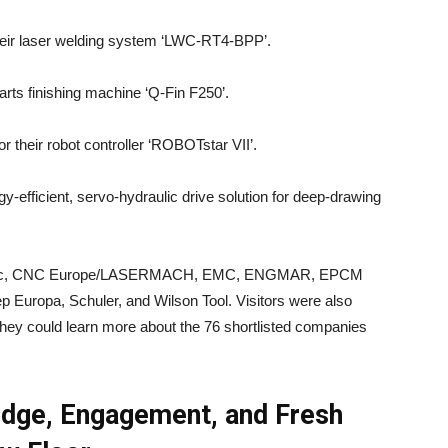
their laser welding system ‘LWC-RT4-BPP’.
parts finishing machine ‘Q-Fin F250’.
or their robot controller ‘ROBOTstar VII’.
gy-efficient, servo-hydraulic drive solution for deep-drawing
tronic, CNC Europe/LASERMACH, EMC, ENGMAR, EPCM
 Europa, Schuler, and Wilson Tool. Visitors were also
they could learn more about the 76 shortlisted companies
dge, Engagement, and Fresh