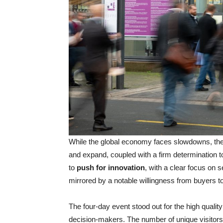
While the global economy faces slowdowns, the
and expand, coupled with a firm determination t
to
push for innovation
, with a clear focus on 
mirrored by a notable willingness from buyers t
The four-day event stood out for the high quality 
decision-makers. The number of unique visitor