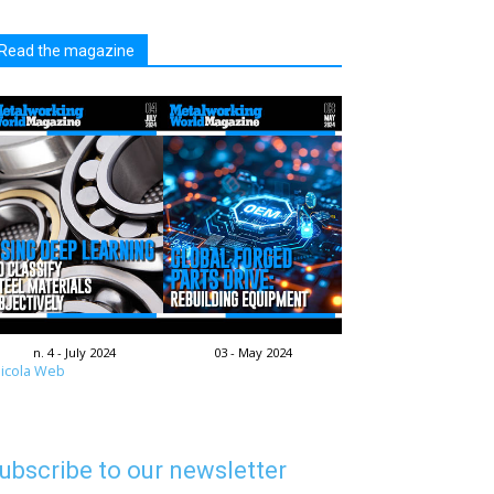
Read the magazine
n. 4 - July 2024
03 - May 2024
icola Web
ubscribe to our newsletter