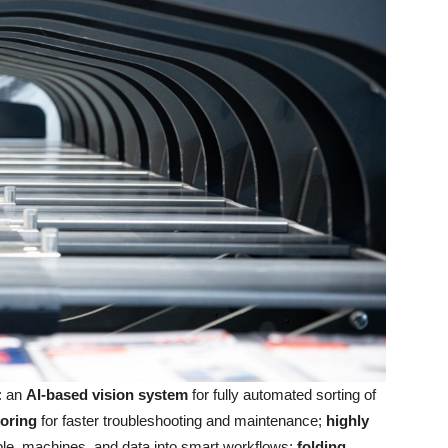
: an
AI-based vision system
for fully automated sorting of
oring
for faster troubleshooting and maintenance;
highly
ple, machines, and data into smart workflows;
folding