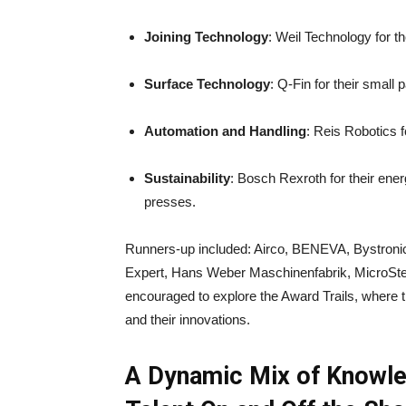
Joining Technology
: Weil Technology for 
Surface Technology
: Q-Fin for their small 
Automation and Handling
: Reis Robotics f
Sustainability
: Bosch Rexroth for their ener
presses.
Runners-up included: Airco, BENEVA, Bys
Expert, Hans Weber Maschinenfabrik, MicroStep
encouraged to explore the Award Trails, where 
and their innovations.
A Dynamic Mix of Knowle