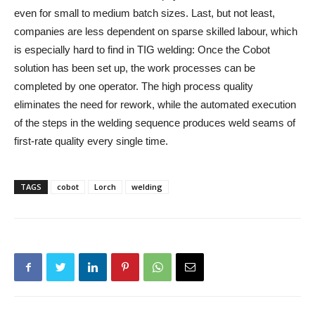
even for small to medium batch sizes. Last, but not least,
companies are less dependent on sparse skilled labour, which
is especially hard to find in TIG welding: Once the Cobot
solution has been set up, the work processes can be
completed by one operator. The high process quality
eliminates the need for rework, while the automated execution
of the steps in the welding sequence produces weld seams of
first-rate quality every single time.
TAGS
cobot
Lorch
welding