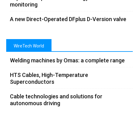
monitoring
A new Direct-Operated DFplus D-Version valve
WireTech World
Welding machines by Omas: a complete range
HTS Cables, High-Temperature
Superconductors
Cable technologies and solutions for
autonomous driving