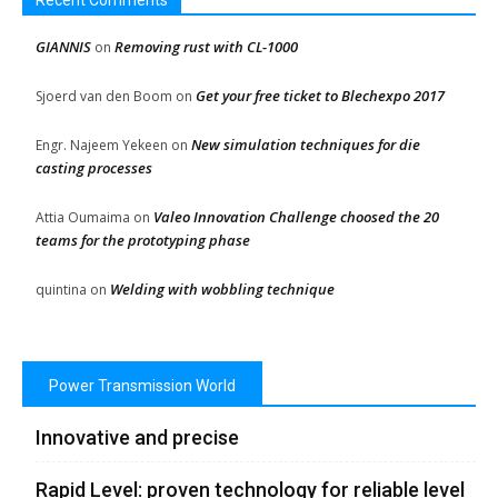
Recent Comments
GIANNIS
Removing rust with CL-1000
on
Get your free ticket to Blechexpo 2017
Sjoerd van den Boom
on
New simulation techniques for die
Engr. Najeem Yekeen
on
casting processes
Valeo Innovation Challenge choosed the 20
Attia Oumaima
on
teams for the prototyping phase
Welding with wobbling technique
quintina
on
Power Transmission World
Innovative and precise
Rapid Level: proven technology for reliable level