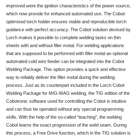
improved were the ignition characteristics of the power source,
which now provide for enhanced automated use. The Cobot-
optimised torch holder ensures stable and reproducible torch
guidance with perfect accuracy. The Cobot solution devised by
Lorch makes it possible to complete welding tasks on thin
sheets with and without filler metal. For welding applications
that are supposed to be performed with filler metal an optional
automated cold wire feeder can be integrated into the Cobot
Welding Package. This option provides a quick and effective
way to reliably deliver the filler metal during the welding
process. Just as its counterpart included in the Lorch Cobot
Welding Package for MIG-MAG welding, the TIG edition of the
Cobotronic software used for controlling the Cobot is intuitive
and can thus be operated without any special programming
skills. With the help of the so-called “teaching”, the welding
Cobot learns the exact progression of the weld seam. During
this process, a Free Drive function, which in the TIG solution is