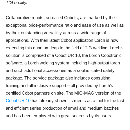
TIG quality.
Collaborative robots, so-called Cobots, are marked by their
exceptional price-performance ratio and ease of use as well as
by their outstanding versatility across a wide range of
applications. With their latest Cobot application Lorch is now
extending this quantum leap to the field of TIG welding. Lorch’s
solution is comprised of a Cobot UR 10, the Lorch Cobotronic
software, a Lorch welding system including high-output torch
and such additional accessories as a sophisticated safety
package. The service package also includes consulting,
training and all-inclusive support – all provided by Lorch’s
certified Cobot partners on site. The MIG-MAG version of the
Cobot UR 10
has already shown its merits as a tool for the fast
and efficient series production of small and medium batches
and has been employed with great success by its users.