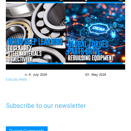
n. 4 - July 2024
03 - May 2024
Edicola Web
Subscribe to our newsletter