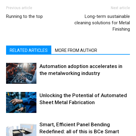
Previous article
Next article
Running to the top
Long-term sustainable
cleaning solutions for Metal
Finishing
RELATED ARTICLES
MORE FROM AUTHOR
Automation adoption accelerates in
the metalworking industry
Unlocking the Potential of Automated
Sheet Metal Fabrication
Smart, Efficient Panel Bending
Redefined: all of this is BCe Smart