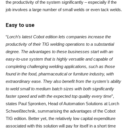
the productivity of the system significantly – especially if the
job involves a large number of small welds or even tack welds.
Easy to use
“
Lorch’s latest Cobot edition lets companies increase the
productivity of their TIG welding operations to a substantial
degree. The advantages to these businesses start with an
easy-to-use system that is highly versatile and capable of
completing challenging welding applications, such as those
found in the food, pharmaceutical or furniture industry, with
extraordinary ease. They also benefit from the system’s ability
to weld small to medium batch sizes with both significantly
faster speed and with the expected top quality every time
”,
states Paul Spronken, Head of Automation Solutions at Lorch
Schweißtechnik, summarising the advantages of the Cobot
TIG edition. Better yet, the relatively low capital expenditure
associated with this solution will pay for itself in a short time