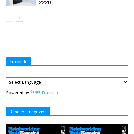
2220
Translate
Powered by
Translate
Read the magazine