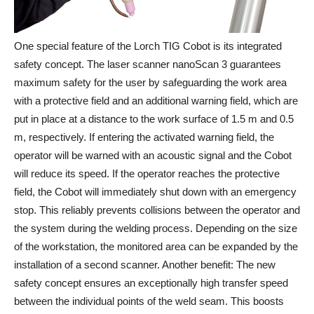
One special feature of the Lorch TIG Cobot is its integrated
safety concept. The laser scanner nanoScan 3 guarantees
maximum safety for the user by safeguarding the work area
with a protective field and an additional warning field, which are
put in place at a distance to the work surface of 1.5 m and 0.5
m, respectively. If entering the activated warning field, the
operator will be warned with an acoustic signal and the Cobot
will reduce its speed. If the operator reaches the protective
field, the Cobot will immediately shut down with an emergency
stop. This reliably prevents collisions between the operator and
the system during the welding process. Depending on the size
of the workstation, the monitored area can be expanded by the
installation of a second scanner. Another benefit: The new
safety concept ensures an exceptionally high transfer speed
between the individual points of the weld seam. This boosts