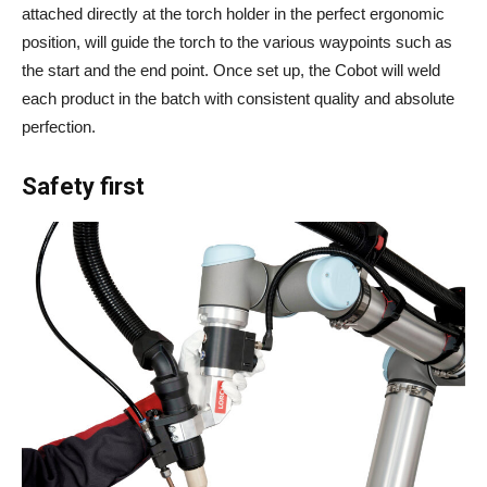
attached directly at the torch holder in the perfect ergonomic
position, will guide the torch to the various waypoints such as
the start and the end point. Once set up, the Cobot will weld
each product in the batch with consistent quality and absolute
perfection.
Safety first