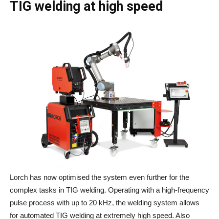
TIG welding at high speed
Lorch has now optimised the system even further for the
complex tasks in TIG welding. Operating with a high-frequency
pulse process with up to 20 kHz, the welding system allows
for automated TIG welding at extremely high speed. Also