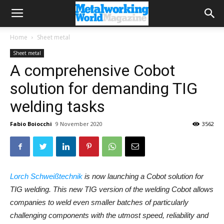
Home
Sheet metal
Sheet metal
A comprehensive Cobot
solution for demanding TIG
welding tasks
Fabio Boiocchi
9 November 2020
3562
Lorch Schweißtechnik
is now launching a Cobot solution for
TIG welding. This new TIG version of the welding Cobot allows
companies to weld even smaller batches of particularly
challenging components with the utmost speed, reliability and