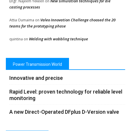
New simulation techniques for die
Engr. Najeem Yekeen
on
casting processes
Valeo Innovation Challenge choosed the 20
Attia Oumaima
on
teams for the prototyping phase
Welding with wobbling technique
quintina
on
Power Transmission World
Innovative and precise
Rapid Level: proven technology for reliable level
monitoring
A new Direct-Operated DFplus D-Version valve