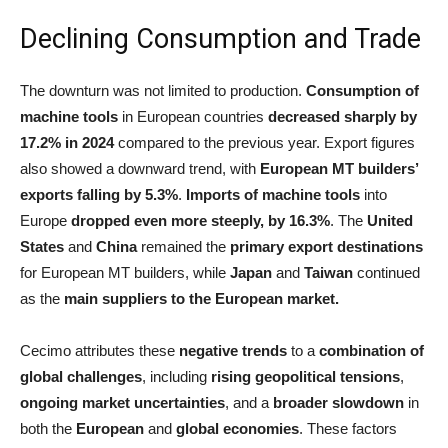
Declining Consumption and Trade
The downturn was not limited to production.
Consumption of
machine tools
in European countries
decreased sharply by
17.2% in 2024
compared to the previous year. Export figures
also showed a downward trend, with
European MT builders’
exports falling by 5.3%
.
Imports of machine tools
into
Europe
dropped even more steeply, by 16.3%
. The
United
States
and
China
remained the
primary export destinations
for European MT builders, while
Japan
and
Taiwan
continued
as the
main suppliers to the European market.
Cecimo attributes these
negative trends
to a
combination of
global challenges
, including
rising geopolitical tensions
,
ongoing market uncertainties
, and a
broader slowdown
in
both the
European
and
global economies
. These factors