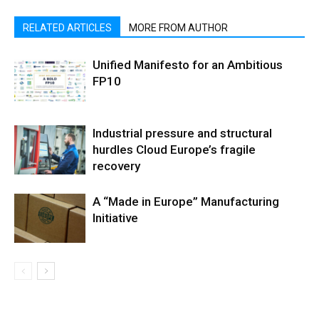
RELATED ARTICLES
MORE FROM AUTHOR
Unified Manifesto for an Ambitious
FP10
Industrial pressure and structural
hurdles Cloud Europe’s fragile
recovery
A “Made in Europe” Manufacturing
Initiative