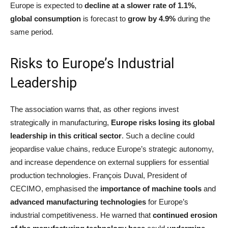
Europe is expected to
decline at a slower rate of 1.1%
,
global consumption
is forecast to
grow by 4.9%
during the
same period.
Risks to Europe’s Industrial
Leadership
The association warns that, as other regions invest
strategically in manufacturing,
Europe risks losing its global
leadership in this critical sector
. Such a decline could
jeopardise value chains, reduce Europe’s strategic autonomy,
and increase dependence on external suppliers for essential
production technologies. François Duval, President of
CECIMO, emphasised the
importance of machine tools
and
advanced manufacturing technologies
for Europe’s
industrial competitiveness. He warned that
continued erosion