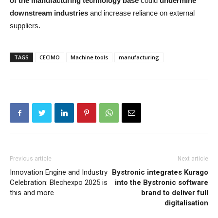
of the manufacturing technology base
could
undermine
downstream industries
and increase reliance on external
suppliers.
TAGS
CECIMO
Machine tools
manufacturing
Previous article
Next article
Innovation Engine and Industry
Bystronic integrates Kurago
Celebration: Blechexpo 2025 is
into the Bystronic software
this and more
brand to deliver full
digitalisation