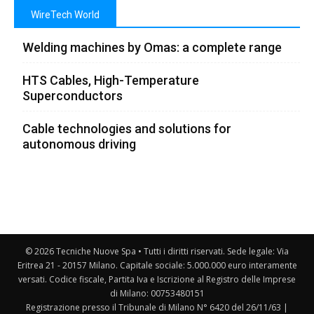
WireTech World
Welding machines by Omas: a complete range
HTS Cables, High-Temperature
Superconductors
Cable technologies and solutions for
autonomous driving
© 2026 Tecniche Nuove Spa • Tutti i diritti riservati. Sede legale: Via
Eritrea 21 - 20157 Milano. Capitale sociale: 5.000.000 euro interamente
versati. Codice fiscale, Partita Iva e Iscrizione al Registro delle Imprese
di Milano: 00753480151
Registrazione presso il Tribunale di Milano N° 6420 del 26/11/63 |