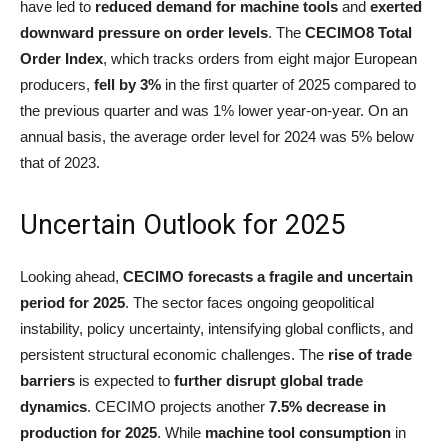
have led to
reduced demand for machine tools
and
exerted
downward pressure on order levels
. The
CECIMO8 Total
Order Index
, which tracks orders from eight major European
producers,
fell by 3%
in the first quarter of 2025 compared to
the previous quarter and was 1% lower year-on-year. On an
annual basis, the average order level for 2024 was 5% below
that of 2023.
Uncertain Outlook for 2025
Looking ahead,
CECIMO forecasts a fragile and uncertain
period for 2025
. The sector faces ongoing geopolitical
instability, policy uncertainty, intensifying global conflicts, and
persistent structural economic challenges. The
rise of trade
barriers
is expected to
further disrupt global trade
dynamics
. CECIMO projects another
7.5% decrease in
production for 2025
. While
machine tool consumption
in