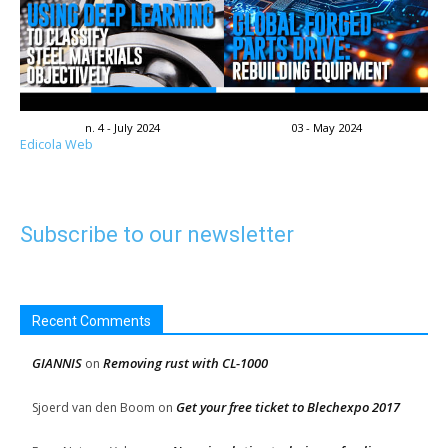
n. 4 - July 2024
03 - May 2024
Edicola Web
Subscribe to our newsletter
Recent Comments
GIANNIS
Removing rust with CL-1000
on
Get your free ticket to Blechexpo 2017
Sjoerd van den Boom
on