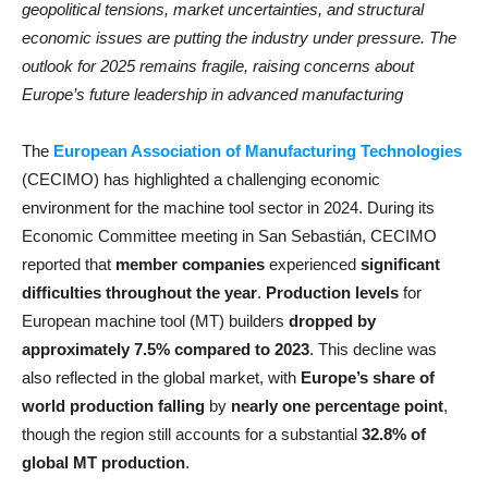
geopolitical tensions, market uncertainties, and structural
economic issues are putting the industry under pressure. The
outlook for 2025 remains fragile, raising concerns about
Europe’s future leadership in advanced manufacturing
The
European Association of Manufacturing Technologies
(CECIMO) has highlighted a challenging economic
environment for the machine tool sector in 2024. During its
Economic Committee meeting in San Sebastián, CECIMO
reported that
member companies
experienced
significant
difficulties throughout the year
.
Production levels
for
European machine tool (MT) builders
dropped by
approximately 7.5% compared to 2023
. This decline was
also reflected in the global market, with
Europe’s share of
world production falling
by
nearly one percentage point
,
though the region still accounts for a substantial
32.8% of
global MT production
.