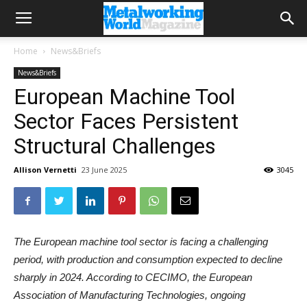
Home
News&Briefs
News&Briefs
European Machine Tool
Sector Faces Persistent
Structural Challenges
Allison Vernetti
23 June 2025
3045
The European machine tool sector is facing a challenging
period, with production and consumption expected to decline
sharply in 2024. According to CECIMO, the European
Association of Manufacturing Technologies, ongoing