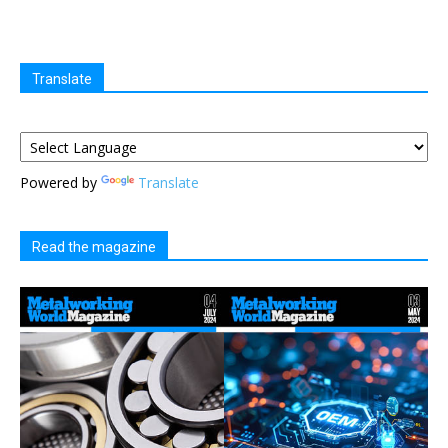
Translate
Powered by
Translate
Read the magazine